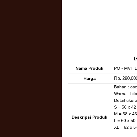
(
Nama Produk
PO - MVT 
Rp. 280,00
Harga
Bahan : osca
Warna : hit
Detail ukur
S = 56 x 42
M = 58 x 46
Deskripsi Produk
L = 60 x 50
XL = 62 x 5