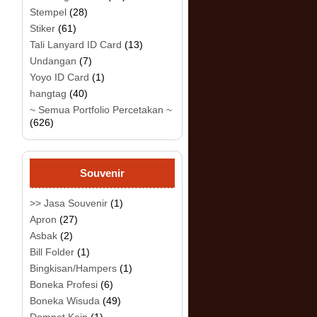
Stempel
(28)
Stiker
(61)
Tali Lanyard ID Card
(13)
Undangan
(7)
Yoyo ID Card
(1)
hangtag
(40)
~ Semua Portfolio Percetakan ~
(626)
Souvenir
>> Jasa Souvenir
(1)
Apron
(27)
Asbak
(2)
Bill Folder
(1)
Bingkisan/Hampers
(1)
Boneka Profesi
(6)
Boneka Wisuda
(49)