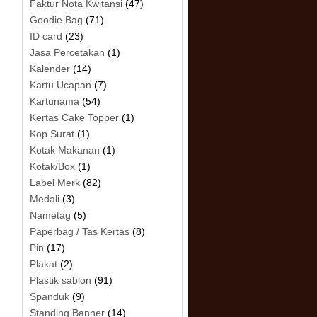
Faktur Nota Kwitansi
(47)
Goodie Bag
(71)
ID card
(23)
Jasa Percetakan
(1)
Kalender
(14)
Kartu Ucapan
(7)
Kartunama
(54)
.
Kertas Cake Topper
(1)
Kop Surat
(1)
Kotak Makanan
(1)
Kotak/Box
(1)
Label Merk
(82)
Medali
(3)
Nametag
(5)
Paperbag / Tas Kertas
(8)
Pin
(17)
Plakat
(2)
Plastik sablon
(91)
Spanduk
(9)
Standing Banner
(14)