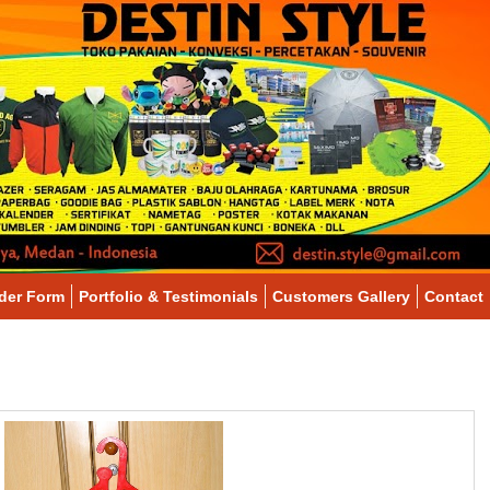
der Form
Portfolio & Testimonials
Customers Gallery
Contact