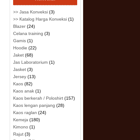
>> Jasa Konveksi
(3)
>> Katalog Harga Konveksi
(1)
Blazer
(24)
Celana training
(3)
Gamis
(1)
Hoodie
(22)
Jaket
(68)
Jas Laboratorium
(1)
Jasket
(3)
Jersey
(13)
Kaos
(82)
Kaos anak
(1)
Kaos berkerah / Poloshirt
(157)
Kaos lengan panjang
(28)
Kaos raglan
(24)
Kemeja
(180)
Kimono
(1)
Rajut
(3)