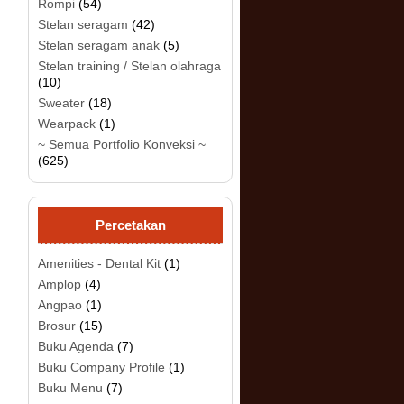
Rompi
(54)
Stelan seragam
(42)
Stelan seragam anak
(5)
Stelan training / Stelan olahraga
(10)
Sweater
(18)
Wearpack
(1)
~ Semua Portfolio Konveksi ~
(625)
Percetakan
Amenities - Dental Kit
(1)
Amplop
(4)
Angpao
(1)
Brosur
(15)
Buku Agenda
(7)
Buku Company Profile
(1)
Buku Menu
(7)