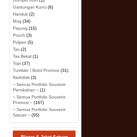
Dompet Koin
(1)
Gantungan Kunci
(6)
Handuk
(2)
Mug
(34)
Payung
(15)
Pouch
(3)
Pulpen
(5)
Tas
(2)
Tas Bekal
(1)
Topi
(37)
Tumbler / Botol Promosi
(31)
flashdisk
(3)
~ Semua Portfolio Souvenir
Pernikahan ~
(1)
~ Semua Portfolio Souvenir
Promosi ~
(167)
~ Semua Portfolio Souvenir
Satuan ~
(55)
Blazer & Jaket Satuan