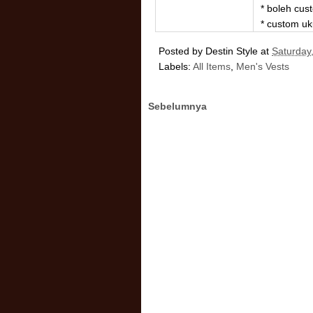
* boleh cu
* custom uk
Posted by
Destin Style
at
Saturday
Labels:
All Items
,
Men's Vests
Sebelumnya