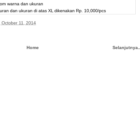
stom warna dan ukuran
uran dan ukuran di atas XL dikenakan Rp. 10,000/pcs
, October 11, 2014
Home
Selanjutnya.