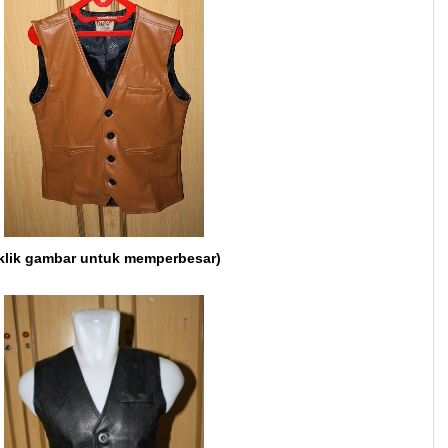
klik gambar untuk memperbesar)