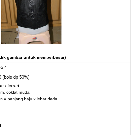
klik gambar untuk memperbesar)
DS 4
0 (bole dp 50%)
r / ferrari
am, coklat muda
an = panjang baju x lebar dada
4