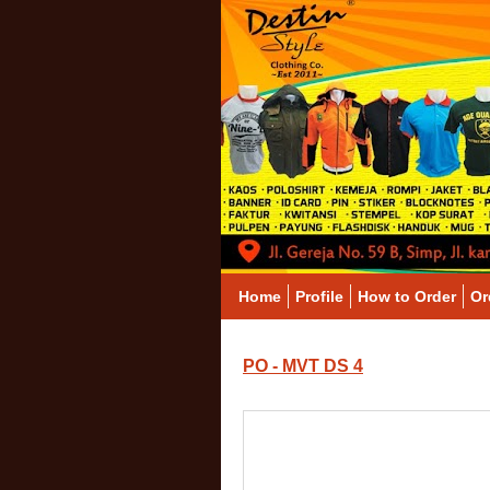
Home
Profile
How to Order
Or
PO - MVT DS 4