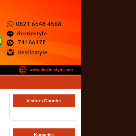
Visitors Counter
Konveksi