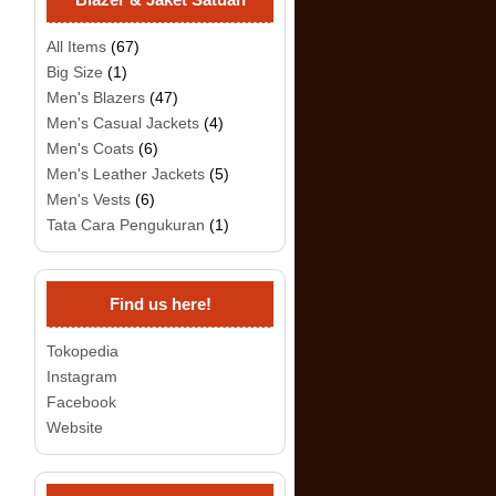
All Items
(67)
Big Size
(1)
Men's Blazers
(47)
Men's Casual Jackets
(4)
Men's Coats
(6)
Men's Leather Jackets
(5)
Men's Vests
(6)
Tata Cara Pengukuran
(1)
Find us here!
Tokopedia
Instagram
Facebook
Website