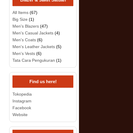
All Items
(67)
Big Size
(1)
Men's Blazers
(47)
Men's Casual Jackets
(4)
Men's Coats
(6)
Men's Leather Jackets
(5)
Men's Vests
(6)
Tata Cara Pengukuran
(1)
Find us here!
Tokopedia
Instagram
Facebook
Website