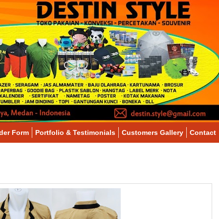
der Form
Portfolio & Testimonials
Customers Gallery
Contact