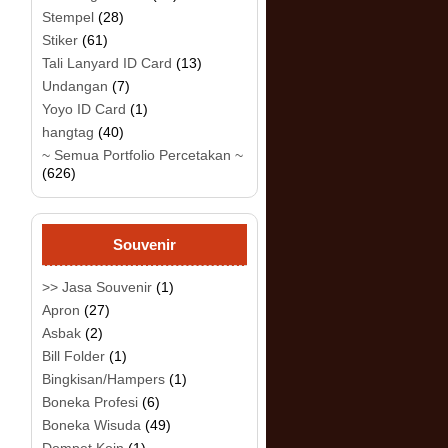
Stempel
(28)
Stiker
(61)
Tali Lanyard ID Card
(13)
Undangan
(7)
Yoyo ID Card
(1)
hangtag
(40)
~ Semua Portfolio Percetakan ~
(626)
Souvenir
>> Jasa Souvenir
(1)
Apron
(27)
Asbak
(2)
Bill Folder
(1)
Bingkisan/Hampers
(1)
Boneka Profesi
(6)
Boneka Wisuda
(49)