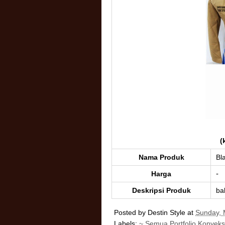
(
Nama Produk
Bl
-
Harga
Deskripsi Produk
ba
Posted by
Destin Style
at
Sunday, 
Labels:
~ Semua Portfolio Konveks