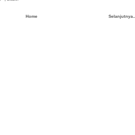
Home
Selanjutnya.