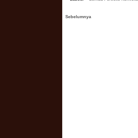
Sebelumnya