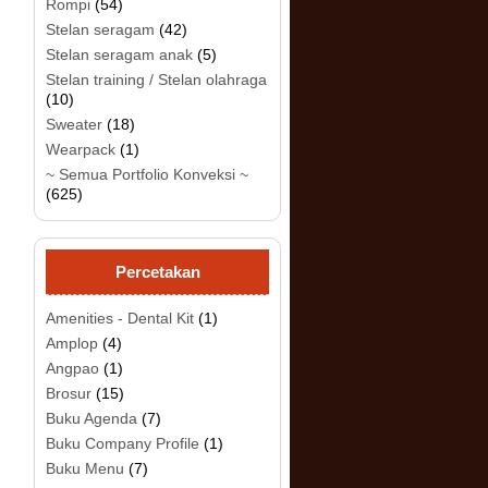
Rompi
(54)
Stelan seragam
(42)
Stelan seragam anak
(5)
.
Stelan training / Stelan olahraga
(10)
Sweater
(18)
Wearpack
(1)
~ Semua Portfolio Konveksi ~
(625)
Percetakan
Amenities - Dental Kit
(1)
Amplop
(4)
Angpao
(1)
Brosur
(15)
Buku Agenda
(7)
Buku Company Profile
(1)
Buku Menu
(7)