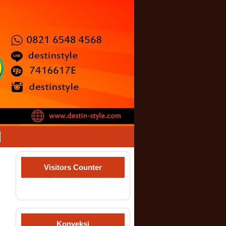
Visitors Counter
Konveksi