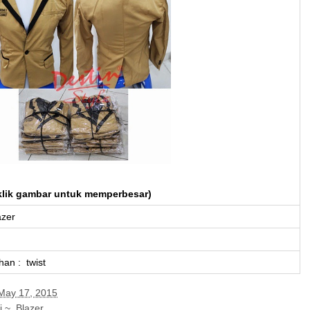
klik gambar untuk memperbesar)
azer
han : twist
May 17, 2015
i ~
,
Blazer