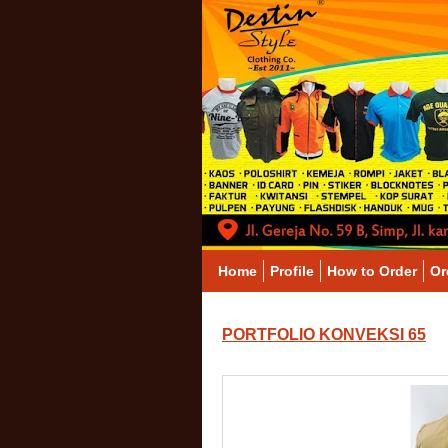
Home
Profile
How to Order
Or
PORTFOLIO KONVEKSI 65