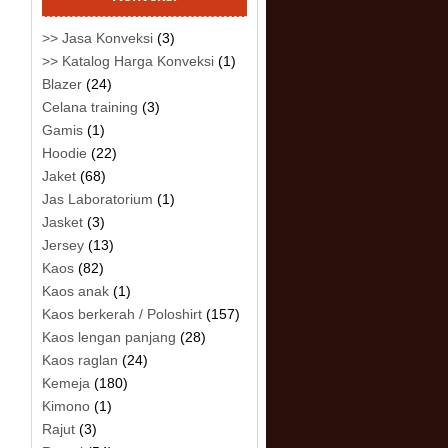
>> Jasa Konveksi
(3)
>> Katalog Harga Konveksi
(1)
Blazer
(24)
Celana training
(3)
Gamis
(1)
Hoodie
(22)
Jaket
(68)
Jas Laboratorium
(1)
Jasket
(3)
Jersey
(13)
Kaos
(82)
Kaos anak
(1)
Kaos berkerah / Poloshirt
(157)
Kaos lengan panjang
(28)
Kaos raglan
(24)
Kemeja
(180)
Kimono
(1)
Rajut
(3)