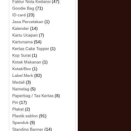
Faktur Nota Kwitansi
(47)
Goodie Bag
(71)
ID card
(23)
Jasa Percetakan
(1)
Kalender
(14)
Kartu Ucapan
(7)
Kartunama
(54)
Kertas Cake Topper
(1)
Kop Surat
(1)
Kotak Makanan
(1)
Kotak/Box
(1)
Label Merk
(82)
Medali
(3)
Nametag
(5)
Paperbag / Tas Kertas
(8)
Pin
(17)
Plakat
(2)
Plastik sablon
(91)
Spanduk
(9)
Standing Banner
(14)