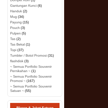
Dompet Koin
(1)
Gantungan Kunci
(6)
Handuk
(2)
Mug
(34)
Payung
(15)
Pouch
(3)
Pulpen
(5)
Tas
(2)
Tas Bekal
(1)
Topi
(37)
Tumbler / Botol Promosi
(31)
flashdisk
(3)
~ Semua Portfolio Souvenir
Pernikahan ~
(1)
~ Semua Portfolio Souvenir
Promosi ~
(167)
~ Semua Portfolio Souvenir
Satuan ~
(55)
Blazer & Jaket Satuan