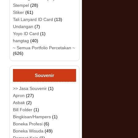
Stempel
(28)
Stiker
(61)
Tali Lanyard ID Card
(13)
Undangan
(7)
Yoyo ID Card
(1)
hangtag
(40)
~ Semua Portfolio Percetakan ~
(626)
Souvenir
>> Jasa Souvenir
(1)
Apron
(27)
Asbak
(2)
Bill Folder
(1)
Bingkisan/Hampers
(1)
Boneka Profesi
(6)
Boneka Wisuda
(49)