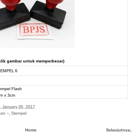
klik gambar untuk memperbesar)
EMPEL 6
empel Flash
m x 3cm
, January 05, 2017
kan ~
,
Stempel
Home
Selanjutnya.