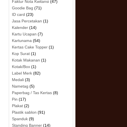
Faktur Nota Kwitansi
(47)
Goodie Bag
(71)
ID card
(23)
Jasa Percetakan
(1)
Kalender
(14)
Kartu Ucapan
(7)
Kartunama
(54)
Kertas Cake Topper
(1)
Kop Surat
(1)
Kotak Makanan
(1)
Kotak/Box
(1)
Label Merk
(82)
Medali
(3)
Nametag
(5)
Paperbag / Tas Kertas
(8)
Pin
(17)
Plakat
(2)
Plastik sablon
(91)
Spanduk
(9)
Standing Banner
(14)