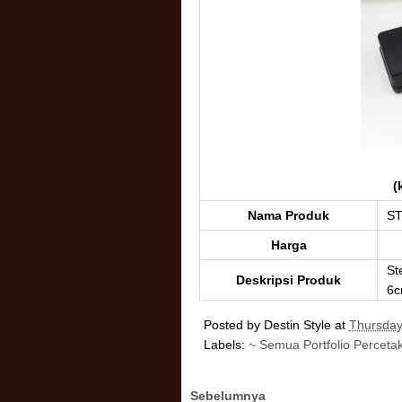
(
Nama Produk
ST
Harga
St
Deskripsi Produk
6c
Posted by
Destin Style
at
Thursday
Labels:
~ Semua Portfolio Perceta
Sebelumnya