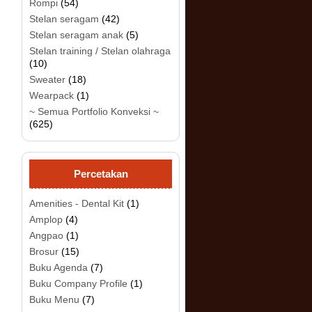
Rompi
(54)
Stelan seragam
(42)
Stelan seragam anak
(5)
Stelan training / Stelan olahraga
(10)
Sweater
(18)
Wearpack
(1)
~ Semua Portfolio Konveksi ~
(625)
Percetakan
Amenities - Dental Kit
(1)
Amplop
(4)
Angpao
(1)
Brosur
(15)
Buku Agenda
(7)
Buku Company Profile
(1)
Buku Menu
(7)