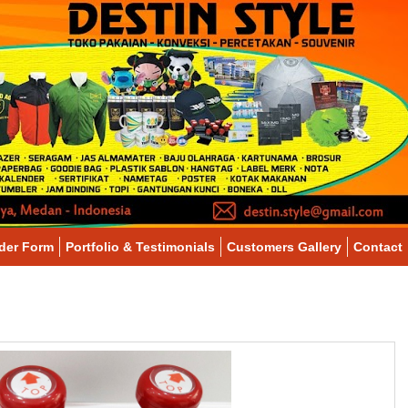
der Form
Portfolio & Testimonials
Customers Gallery
Contact