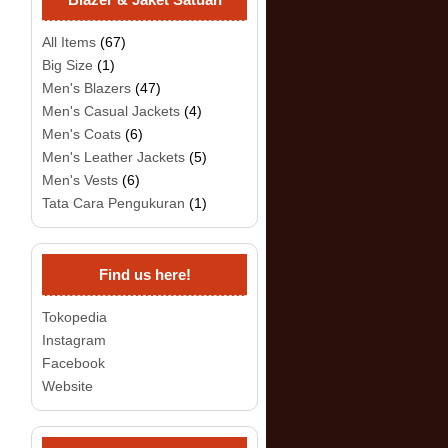
All Items
(67)
Big Size
(1)
Men's Blazers
(47)
Men's Casual Jackets
(4)
Men's Coats
(6)
Men's Leather Jackets
(5)
Men's Vests
(6)
Tata Cara Pengukuran
(1)
Find us here!
Tokopedia
Instagram
Facebook
Website