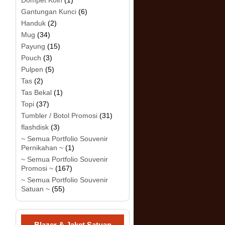
Dompet Koin
(1)
Gantungan Kunci
(6)
Handuk
(2)
Mug
(34)
Payung
(15)
Pouch
(3)
Pulpen
(5)
Tas
(2)
Tas Bekal
(1)
Topi
(37)
Tumbler / Botol Promosi
(31)
flashdisk
(3)
~ Semua Portfolio Souvenir
Pernikahan ~
(1)
~ Semua Portfolio Souvenir
Promosi ~
(167)
~ Semua Portfolio Souvenir
Satuan ~
(55)
Blazer & Jaket Satuan