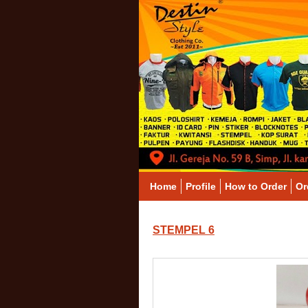
Home
Profile
How to Order
Or
STEMPEL 6