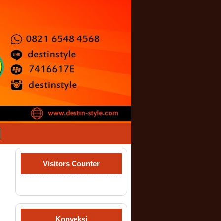
Visitors Counter
Konveksi