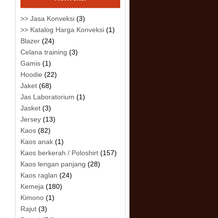
>> Jasa Konveksi
(3)
>> Katalog Harga Konveksi
(1)
Blazer
(24)
Celana training
(3)
Gamis
(1)
Hoodie
(22)
Jaket
(68)
Jas Laboratorium
(1)
Jasket
(3)
Jersey
(13)
Kaos
(82)
Kaos anak
(1)
Kaos berkerah / Poloshirt
(157)
Kaos lengan panjang
(28)
Kaos raglan
(24)
Kemeja
(180)
Kimono
(1)
Rajut
(3)
.