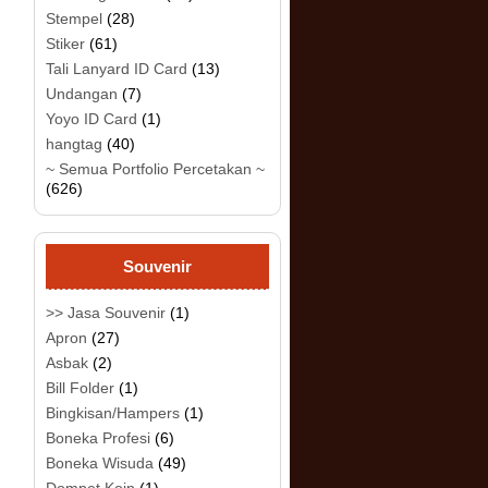
Stempel
(28)
Stiker
(61)
Tali Lanyard ID Card
(13)
Undangan
(7)
Yoyo ID Card
(1)
hangtag
(40)
~ Semua Portfolio Percetakan ~
(626)
Souvenir
>> Jasa Souvenir
(1)
Apron
(27)
Asbak
(2)
Bill Folder
(1)
Bingkisan/Hampers
(1)
Boneka Profesi
(6)
Boneka Wisuda
(49)