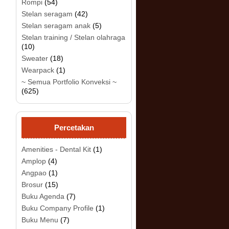
Rompi
(54)
Stelan seragam
(42)
Stelan seragam anak
(5)
.
Stelan training / Stelan olahraga
(10)
Sweater
(18)
Wearpack
(1)
~ Semua Portfolio Konveksi ~
(625)
Percetakan
Amenities - Dental Kit
(1)
Amplop
(4)
Angpao
(1)
Brosur
(15)
Buku Agenda
(7)
Buku Company Profile
(1)
Buku Menu
(7)