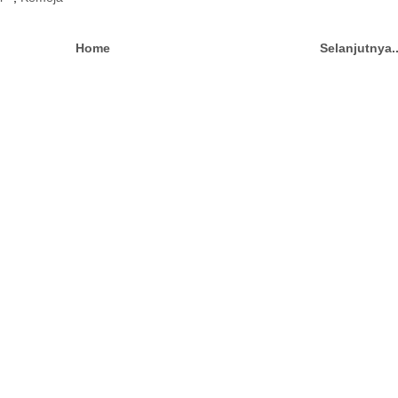
Home
Selanjutnya.