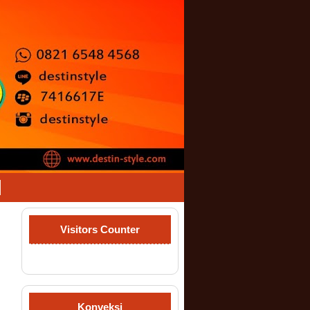
Visitors Counter
Konveksi