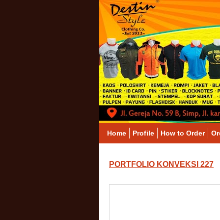
Home
Profile
How to Order
Or
PORTFOLIO KONVEKSI 227