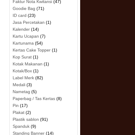
Faktur Nota Kwitansi
(47)
Goodie Bag
(71)
ID card
(23)
Jasa Percetakan
(1)
Kalender
(14)
Kartu Ucapan
(7)
Kartunama
(54)
Kertas Cake Topper
(1)
Kop Surat
(1)
Kotak Makanan
(1)
Kotak/Box
(1)
Label Merk
(82)
Medali
(3)
Nametag
(5)
Paperbag / Tas Kertas
(8)
Pin
(17)
Plakat
(2)
Plastik sablon
(91)
Spanduk
(9)
Standing Banner
(14)