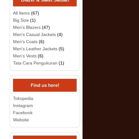
All Items
(67)
Big Size
(1)
Men's Blazers
(47)
Men's Casual Jackets
(4)
Men's Coats
(6)
Men's Leather Jackets
(5)
Men's Vests
(6)
Tata Cara Pengukuran
(1)
Find us here!
Tokopedia
Instagram
Facebook
Website