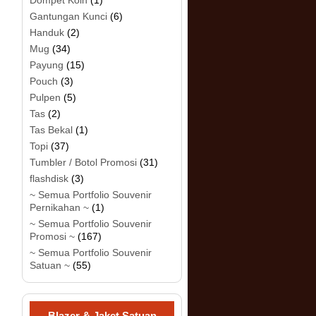
Dompet Koin
(1)
Gantungan Kunci
(6)
Handuk
(2)
Mug
(34)
Payung
(15)
Pouch
(3)
Pulpen
(5)
Tas
(2)
Tas Bekal
(1)
Topi
(37)
Tumbler / Botol Promosi
(31)
flashdisk
(3)
~ Semua Portfolio Souvenir
Pernikahan ~
(1)
~ Semua Portfolio Souvenir
Promosi ~
(167)
~ Semua Portfolio Souvenir
Satuan ~
(55)
Blazer & Jaket Satuan