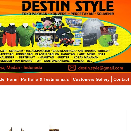
der Form
Portfolio & Testimonials
Customers Gallery
Contact