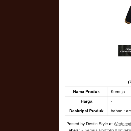
(
Nama Produk
Kemeja
-
Harga
Deskripsi Produk
bahan : am
Posted by
Destin Style
at
Wednesda
Labels:
~ Semua Portfolio Konveks