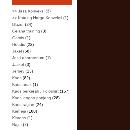
>> Jasa Konveksi
(3)
>> Katalog Harga Konveksi
(1)
Blazer
(24)
Celana training
(3)
Gamis
(1)
Hoodie
(22)
Jaket
(68)
Jas Laboratorium
(1)
Jasket
(3)
Jersey
(13)
Kaos
(82)
Kaos anak
(1)
Kaos berkerah / Poloshirt
(157)
Kaos lengan panjang
(28)
Kaos raglan
(24)
Kemeja
(180)
Kimono
(1)
Rajut
(3)