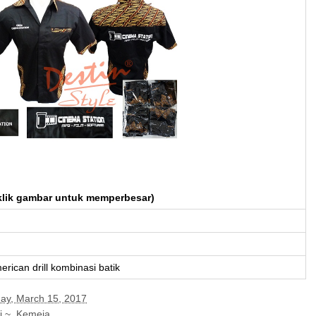
klik gambar untuk memperbesar)
erican drill kombinasi batik
y, March 15, 2017
i ~
,
Kemeja