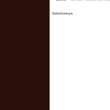
Sebelumnya