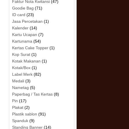
Faktur Nota Kwitansi
(47)
Goodie Bag
(71)
ID card
(23)
Jasa Percetakan
(1)
Kalender
(14)
Kartu Ucapan
(7)
Kartunama
(54)
Kertas Cake Topper
(1)
Kop Surat
(1)
Kotak Makanan
(1)
Kotak/Box
(1)
Label Merk
(82)
Medali
(3)
Nametag
(5)
Paperbag / Tas Kertas
(8)
Pin
(17)
Plakat
(2)
Plastik sablon
(91)
Spanduk
(9)
Standing Banner
(14)