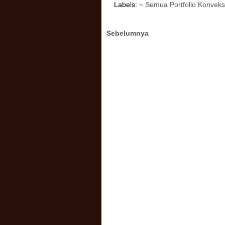
Labels:
~ Semua Portfolio Konveks
Sebelumnya