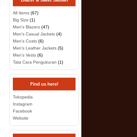
All Items
(67)
Big Size
(1)
Men's Blazers
(47)
Men's Casual Jackets
(4)
Men's Coats
(6)
Men's Leather Jackets
(5)
Men's Vests
(6)
Tata Cara Pengukuran
(1)
Find us here!
Tokopedia
Instagram
Facebook
Website