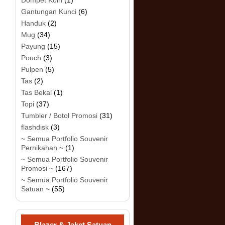
Dompet Koin
(1)
Gantungan Kunci
(6)
Handuk
(2)
Mug
(34)
Payung
(15)
Pouch
(3)
Pulpen
(5)
Tas
(2)
Tas Bekal
(1)
Topi
(37)
Tumbler / Botol Promosi
(31)
flashdisk
(3)
~ Semua Portfolio Souvenir
Pernikahan ~
(1)
~ Semua Portfolio Souvenir
Promosi ~
(167)
~ Semua Portfolio Souvenir
Satuan ~
(55)
Blazer & Jaket Satuan