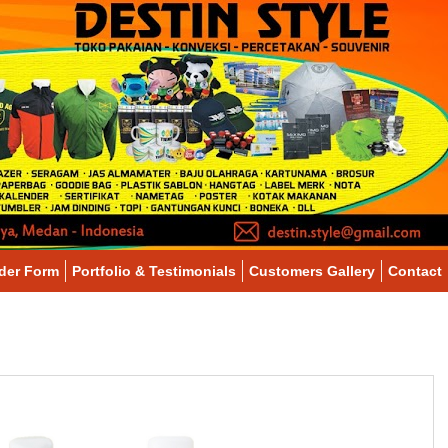
der Form
Portfolio & Testimonials
Customers Gallery
Contact