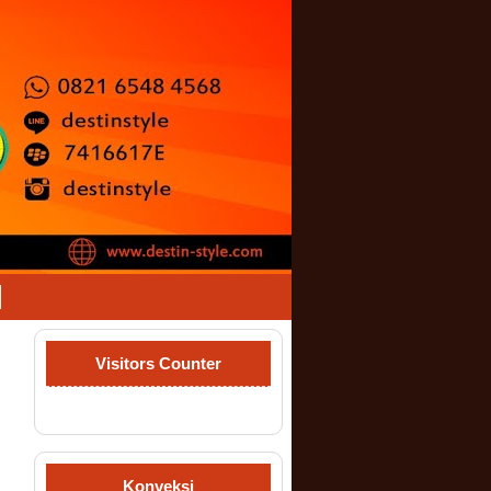
Visitors Counter
Konveksi