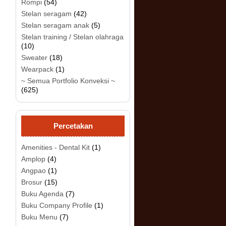
Rompi
(54)
Stelan seragam
(42)
Stelan seragam anak
(5)
.
Stelan training / Stelan olahraga
(10)
Sweater
(18)
Wearpack
(1)
~ Semua Portfolio Konveksi ~
(625)
Percetakan
Amenities - Dental Kit
(1)
Amplop
(4)
Angpao
(1)
Brosur
(15)
Buku Agenda
(7)
Buku Company Profile
(1)
Buku Menu
(7)