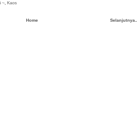
i ~
,
Kaos
Home
Selanjutnya.