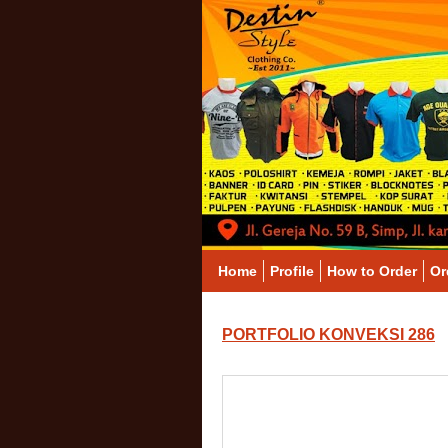
Home
Profile
How to Order
Or
PORTFOLIO KONVEKSI 286