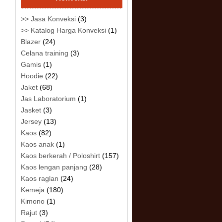
>> Jasa Konveksi
(3)
>> Katalog Harga Konveksi
(1)
Blazer
(24)
Celana training
(3)
Gamis
(1)
Hoodie
(22)
Jaket
(68)
Jas Laboratorium
(1)
Jasket
(3)
Jersey
(13)
Kaos
(82)
Kaos anak
(1)
Kaos berkerah / Poloshirt
(157)
Kaos lengan panjang
(28)
Kaos raglan
(24)
Kemeja
(180)
Kimono
(1)
Rajut
(3)