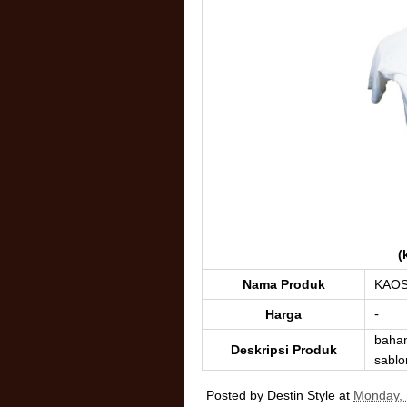
(
Nama Produk
KAO
-
Harga
baha
Deskripsi Produk
sablon
Posted by
Destin Style
at
Monday, 