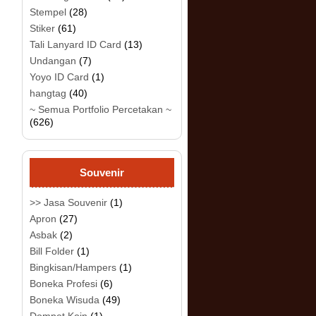
Stempel
(28)
Stiker
(61)
Tali Lanyard ID Card
(13)
Undangan
(7)
Yoyo ID Card
(1)
hangtag
(40)
~ Semua Portfolio Percetakan ~
(626)
Souvenir
>> Jasa Souvenir
(1)
Apron
(27)
Asbak
(2)
Bill Folder
(1)
Bingkisan/Hampers
(1)
Boneka Profesi
(6)
Boneka Wisuda
(49)