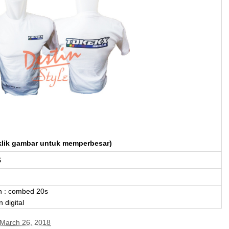
klik gambar untuk memperbesar)
S
n : combed 20s
 digital
March 26, 2018