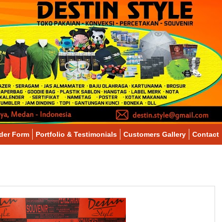
der Form
Portfolio & Testimonials
Customers Gallery
Contact