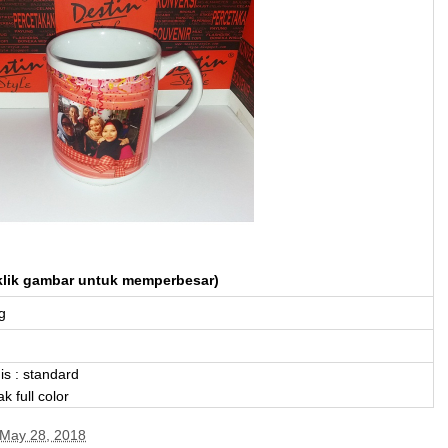
klik gambar untuk memperbesar)
g
is : standard
ak full color
May 28, 2018