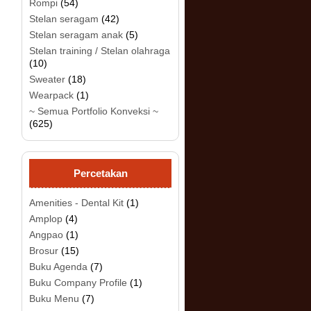
Rompi
(54)
Stelan seragam
(42)
Stelan seragam anak
(5)
.
Stelan training / Stelan olahraga
(10)
Sweater
(18)
Wearpack
(1)
~ Semua Portfolio Konveksi ~
(625)
Percetakan
Amenities - Dental Kit
(1)
Amplop
(4)
Angpao
(1)
Brosur
(15)
Buku Agenda
(7)
Buku Company Profile
(1)
Buku Menu
(7)