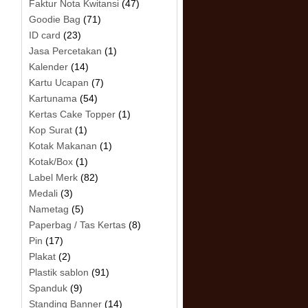
Faktur Nota Kwitansi
(47)
Goodie Bag
(71)
ID card
(23)
Jasa Percetakan
(1)
Kalender
(14)
Kartu Ucapan
(7)
Kartunama
(54)
Kertas Cake Topper
(1)
Kop Surat
(1)
Kotak Makanan
(1)
Kotak/Box
(1)
Label Merk
(82)
Medali
(3)
Nametag
(5)
Paperbag / Tas Kertas
(8)
Pin
(17)
Plakat
(2)
Plastik sablon
(91)
Spanduk
(9)
Standing Banner
(14)