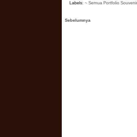
Labels:
~ Semua Portfolio Souveni
Sebelumnya