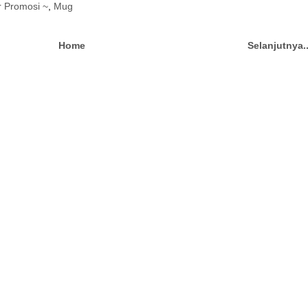
r Promosi ~
,
Mug
Home
Selanjutnya.