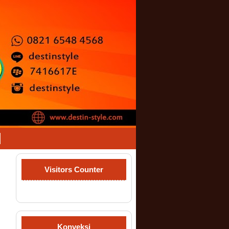
Visitors Counter
Konveksi