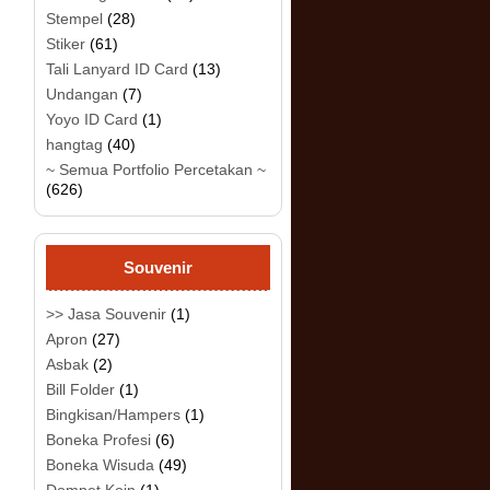
Stempel
(28)
Stiker
(61)
Tali Lanyard ID Card
(13)
Undangan
(7)
Yoyo ID Card
(1)
hangtag
(40)
~ Semua Portfolio Percetakan ~
(626)
Souvenir
>> Jasa Souvenir
(1)
Apron
(27)
Asbak
(2)
Bill Folder
(1)
Bingkisan/Hampers
(1)
Boneka Profesi
(6)
Boneka Wisuda
(49)