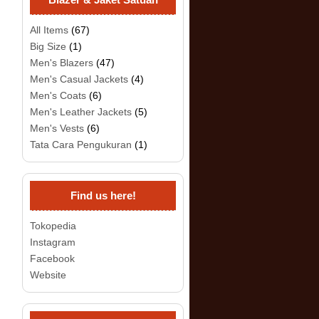
All Items
(67)
Big Size
(1)
Men's Blazers
(47)
Men's Casual Jackets
(4)
Men's Coats
(6)
Men's Leather Jackets
(5)
Men's Vests
(6)
Tata Cara Pengukuran
(1)
Find us here!
Tokopedia
Instagram
Facebook
Website