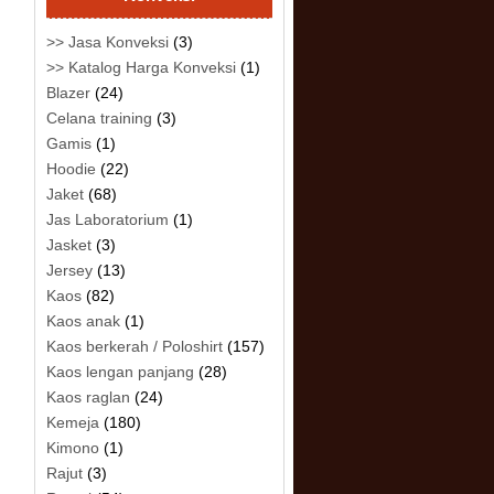
>> Jasa Konveksi
(3)
>> Katalog Harga Konveksi
(1)
Blazer
(24)
Celana training
(3)
Gamis
(1)
Hoodie
(22)
Jaket
(68)
Jas Laboratorium
(1)
Jasket
(3)
Jersey
(13)
Kaos
(82)
Kaos anak
(1)
Kaos berkerah / Poloshirt
(157)
Kaos lengan panjang
(28)
Kaos raglan
(24)
Kemeja
(180)
Kimono
(1)
Rajut
(3)