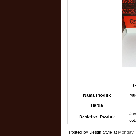
(
Nama Produk
Mu
Harga
Jen
Deskripsi Produk
cet
Posted by
Destin Style
at
Monday, 