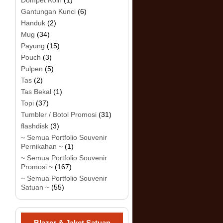
Dompet Koin
(1)
Gantungan Kunci
(6)
Handuk
(2)
Mug
(34)
Payung
(15)
Pouch
(3)
Pulpen
(5)
Tas
(2)
Tas Bekal
(1)
Topi
(37)
Tumbler / Botol Promosi
(31)
flashdisk
(3)
~ Semua Portfolio Souvenir
Pernikahan ~
(1)
~ Semua Portfolio Souvenir
Promosi ~
(167)
~ Semua Portfolio Souvenir
Satuan ~
(55)
Blazer & Jaket Satuan