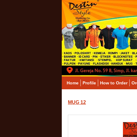
Home
Profile
How to Order
Or
MUG 12