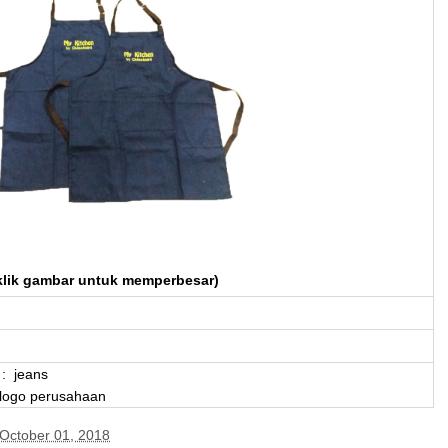
klik gambar untuk memperbesar)
: jeans
 logo perusahaan
October 01, 2018