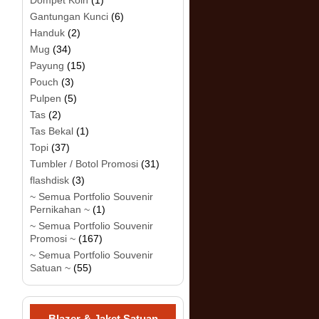
Dompet Koin
(1)
Gantungan Kunci
(6)
Handuk
(2)
Mug
(34)
Payung
(15)
Pouch
(3)
Pulpen
(5)
Tas
(2)
Tas Bekal
(1)
Topi
(37)
Tumbler / Botol Promosi
(31)
flashdisk
(3)
~ Semua Portfolio Souvenir
Pernikahan ~
(1)
~ Semua Portfolio Souvenir
Promosi ~
(167)
~ Semua Portfolio Souvenir
Satuan ~
(55)
Blazer & Jaket Satuan