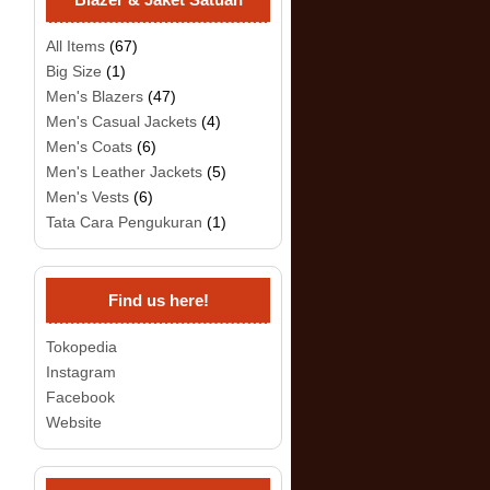
All Items
(67)
Big Size
(1)
Men's Blazers
(47)
Men's Casual Jackets
(4)
Men's Coats
(6)
Men's Leather Jackets
(5)
Men's Vests
(6)
Tata Cara Pengukuran
(1)
Find us here!
Tokopedia
Instagram
Facebook
Website