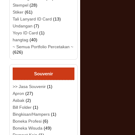
Stempel
(28)
Stiker
(61)
Tali Lanyard ID Card
(13)
Undangan
(7)
Yoyo ID Card
(1)
hangtag
(40)
~ Semua Portfolio Percetakan ~
(626)
Souvenir
>> Jasa Souvenir
(1)
Apron
(27)
Asbak
(2)
Bill Folder
(1)
Bingkisan/Hampers
(1)
Boneka Profesi
(6)
Boneka Wisuda
(49)