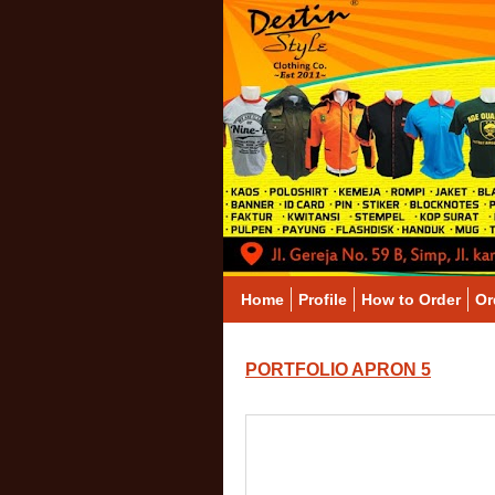
Home
Profile
How to Order
Or
PORTFOLIO APRON 5