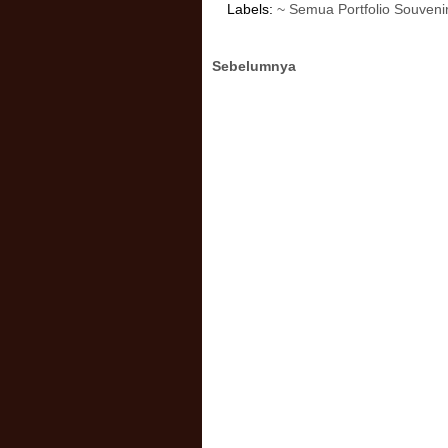
Labels:
~ Semua Portfolio Souveni
Sebelumnya