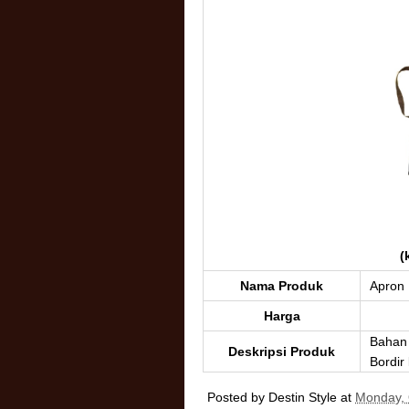
(
Nama Produk
Apron
Harga
Bahan 
Deskripsi Produk
Bordir
Posted by
Destin Style
at
Monday, 