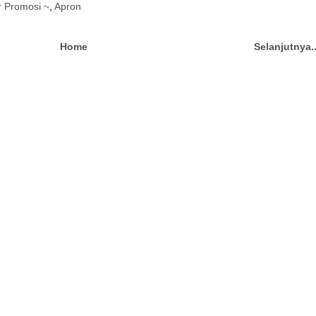
r Promosi ~
,
Apron
Home
Selanjutnya.