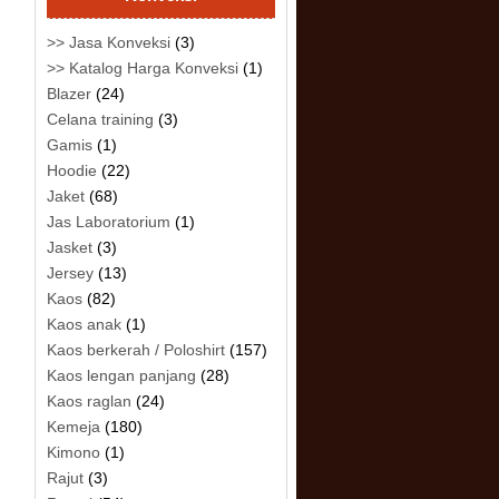
>> Jasa Konveksi
(3)
>> Katalog Harga Konveksi
(1)
Blazer
(24)
Celana training
(3)
Gamis
(1)
Hoodie
(22)
Jaket
(68)
Jas Laboratorium
(1)
Jasket
(3)
Jersey
(13)
Kaos
(82)
Kaos anak
(1)
Kaos berkerah / Poloshirt
(157)
Kaos lengan panjang
(28)
Kaos raglan
(24)
Kemeja
(180)
Kimono
(1)
Rajut
(3)