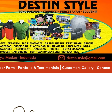
der Form
Portfolio & Testimonials
Customers Gallery
Contact