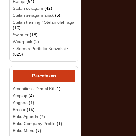
Rompi
(54)
Stelan seragam
(42)
Stelan seragam anak
(5)
.
Stelan training / Stelan olahraga
(10)
Sweater
(18)
Wearpack
(1)
~ Semua Portfolio Konveksi ~
(625)
Percetakan
Amenities - Dental Kit
(1)
Amplop
(4)
Angpao
(1)
Brosur
(15)
Buku Agenda
(7)
Buku Company Profile
(1)
Buku Menu
(7)