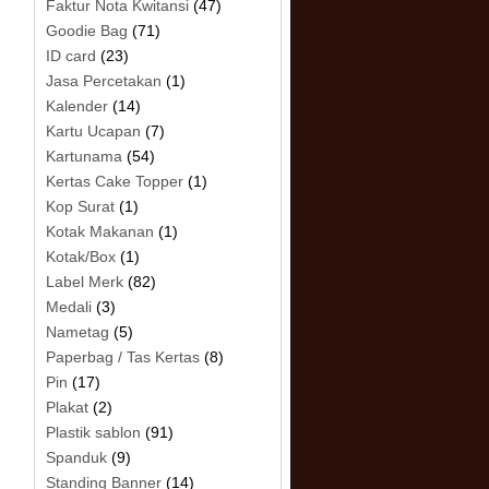
Faktur Nota Kwitansi
(47)
Goodie Bag
(71)
ID card
(23)
Jasa Percetakan
(1)
Kalender
(14)
Kartu Ucapan
(7)
Kartunama
(54)
Kertas Cake Topper
(1)
Kop Surat
(1)
Kotak Makanan
(1)
Kotak/Box
(1)
Label Merk
(82)
Medali
(3)
Nametag
(5)
Paperbag / Tas Kertas
(8)
Pin
(17)
Plakat
(2)
Plastik sablon
(91)
Spanduk
(9)
Standing Banner
(14)