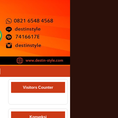
Visitors Counter
Konveksi