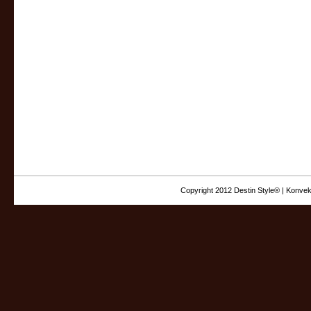
Copyright 2012 Destin Style® | Konvek