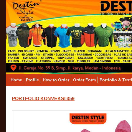
Home
Profile
How to Order
Order Form
Portfolio & Test
PORTFOLIO KONVEKSI 359