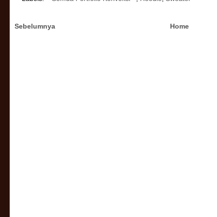
Sebelumnya
Home