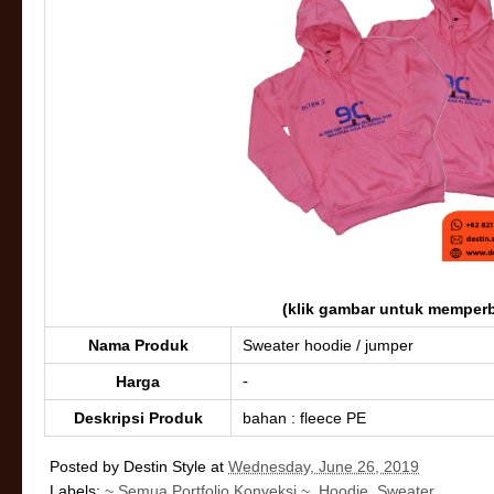
(klik gambar untuk memperb
Nama Produk
Sweater hoodie / jumper
-
Harga
Deskripsi Produk
bahan : fleece PE
Posted by
Destin Style
at
Wednesday, June 26, 2019
Labels:
~ Semua Portfolio Konveksi ~
,
Hoodie
,
Sweater