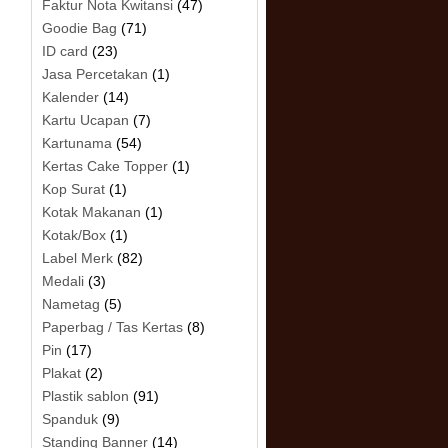
Faktur Nota Kwitansi
(47)
Goodie Bag
(71)
ID card
(23)
Jasa Percetakan
(1)
Kalender
(14)
Kartu Ucapan
(7)
Kartunama
(54)
Kertas Cake Topper
(1)
Kop Surat
(1)
Kotak Makanan
(1)
Kotak/Box
(1)
Label Merk
(82)
Medali
(3)
Nametag
(5)
Paperbag / Tas Kertas
(8)
Pin
(17)
Plakat
(2)
Plastik sablon
(91)
Spanduk
(9)
Standing Banner
(14)