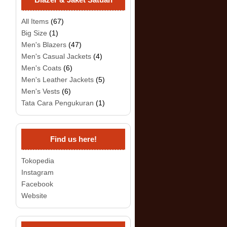
All Items
(67)
Big Size
(1)
Men's Blazers
(47)
Men's Casual Jackets
(4)
Men's Coats
(6)
Men's Leather Jackets
(5)
Men's Vests
(6)
Tata Cara Pengukuran
(1)
Find us here!
Tokopedia
Instagram
Facebook
Website