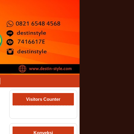
Visitors Counter
Konveksi