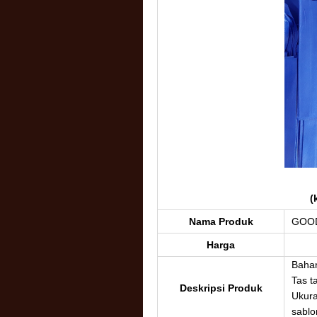
(
Nama Produk
GOOD
Harga
Baha
Tas ta
Deskripsi Produk
Ukura
sablon