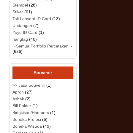
Stempel
(28)
Stiker
(61)
Tali Lanyard ID Card
(13)
Undangan
(7)
Yoyo ID Card
(1)
hangtag
(40)
~ Semua Portfolio Percetakan ~
(626)
Souvenir
>> Jasa Souvenir
(1)
Apron
(27)
Asbak
(2)
Bill Folder
(1)
Bingkisan/Hampers
(1)
Boneka Profesi
(6)
Boneka Wisuda
(49)