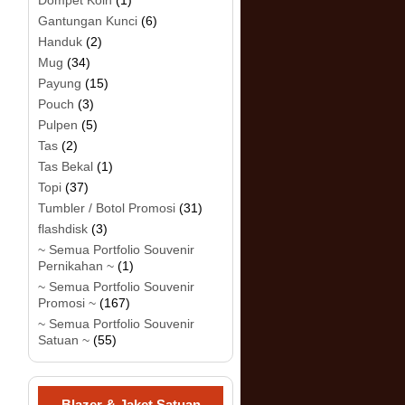
Dompet Koin
(1)
Gantungan Kunci
(6)
Handuk
(2)
Mug
(34)
Payung
(15)
Pouch
(3)
Pulpen
(5)
Tas
(2)
Tas Bekal
(1)
Topi
(37)
Tumbler / Botol Promosi
(31)
flashdisk
(3)
~ Semua Portfolio Souvenir
Pernikahan ~
(1)
~ Semua Portfolio Souvenir
Promosi ~
(167)
~ Semua Portfolio Souvenir
Satuan ~
(55)
Blazer & Jaket Satuan