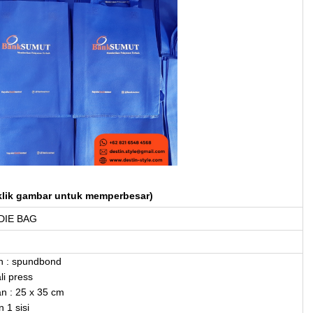
klik gambar untuk memperbesar)
IE BAG
n : spundbond
li press
n : 25 x 35 cm
 1 sisi