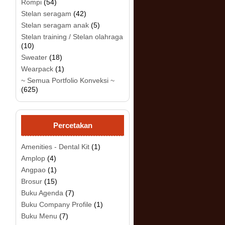
Rompi
(54)
Stelan seragam
(42)
Stelan seragam anak
(5)
Stelan training / Stelan olahraga
(10)
.
Sweater
(18)
Wearpack
(1)
~ Semua Portfolio Konveksi ~
(625)
Percetakan
Amenities - Dental Kit
(1)
Amplop
(4)
Angpao
(1)
Brosur
(15)
Buku Agenda
(7)
Buku Company Profile
(1)
Buku Menu
(7)