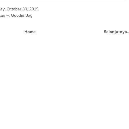
y, October 30, 2019
kan ~
,
Goodie Bag
Home
Selanjutnya.