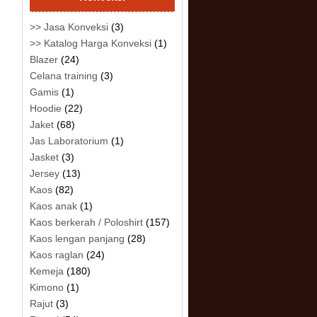
>> Jasa Konveksi
(3)
>> Katalog Harga Konveksi
(1)
Blazer
(24)
Celana training
(3)
Gamis
(1)
Hoodie
(22)
Jaket
(68)
Jas Laboratorium
(1)
Jasket
(3)
Jersey
(13)
Kaos
(82)
Kaos anak
(1)
Kaos berkerah / Poloshirt
(157)
Kaos lengan panjang
(28)
Kaos raglan
(24)
Kemeja
(180)
Kimono
(1)
Rajut
(3)