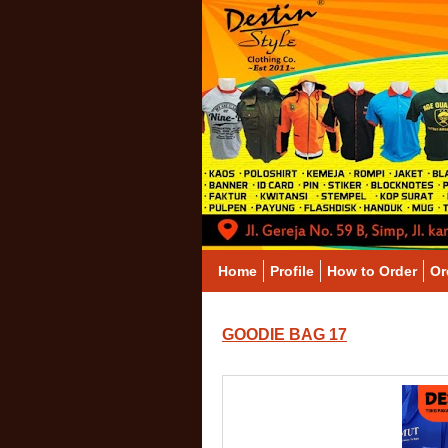
Home
Profile
How to Order
Or
GOODIE BAG 17