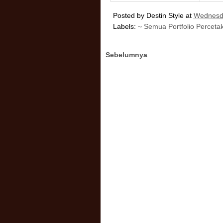
Posted by
Destin Style
at
Wednesda
Labels:
~ Semua Portfolio Perceta
Sebelumnya