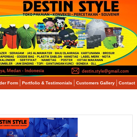
der Form
Portfolio & Testimonials
Customers Gallery
Contact