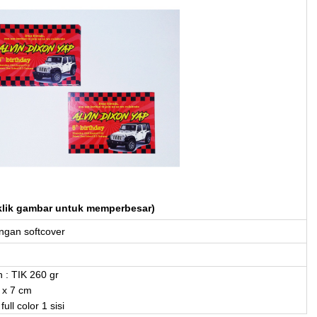
klik gambar untuk memperbesar)
gan softcover
 : TIK 260 gr
 x 7 cm
full color 1 sisi