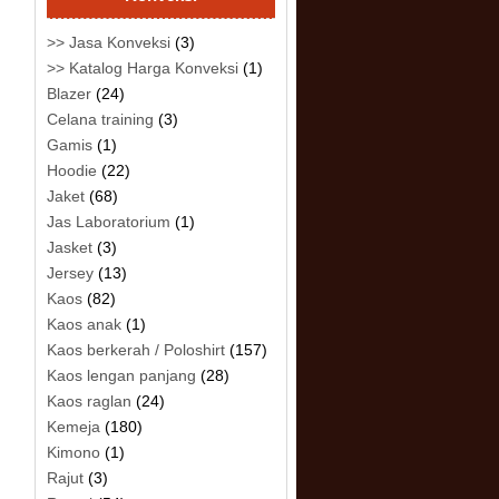
>> Jasa Konveksi
(3)
>> Katalog Harga Konveksi
(1)
Blazer
(24)
Celana training
(3)
Gamis
(1)
Hoodie
(22)
Jaket
(68)
Jas Laboratorium
(1)
Jasket
(3)
Jersey
(13)
Kaos
(82)
Kaos anak
(1)
Kaos berkerah / Poloshirt
(157)
Kaos lengan panjang
(28)
Kaos raglan
(24)
Kemeja
(180)
Kimono
(1)
Rajut
(3)