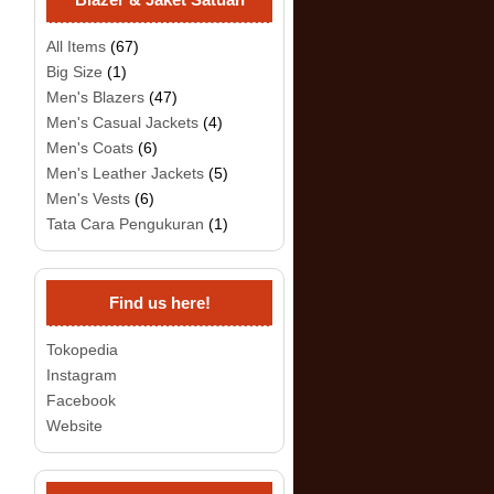
All Items
(67)
Big Size
(1)
Men's Blazers
(47)
Men's Casual Jackets
(4)
Men's Coats
(6)
Men's Leather Jackets
(5)
Men's Vests
(6)
Tata Cara Pengukuran
(1)
Find us here!
Tokopedia
Instagram
Facebook
Website