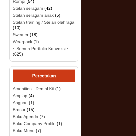
Rompi
(54)
Stelan seragam
(42)
Stelan seragam anak
(5)
Stelan training / Stelan olahraga
(10)
.
Sweater
(18)
Wearpack
(1)
~ Semua Portfolio Konveksi ~
(625)
Percetakan
Amenities - Dental Kit
(1)
Amplop
(4)
Angpao
(1)
Brosur
(15)
Buku Agenda
(7)
Buku Company Profile
(1)
Buku Menu
(7)