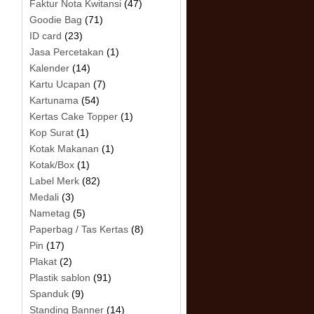
Faktur Nota Kwitansi
(47)
Goodie Bag
(71)
ID card
(23)
Jasa Percetakan
(1)
Kalender
(14)
Kartu Ucapan
(7)
Kartunama
(54)
Kertas Cake Topper
(1)
Kop Surat
(1)
Kotak Makanan
(1)
Kotak/Box
(1)
Label Merk
(82)
Medali
(3)
Nametag
(5)
Paperbag / Tas Kertas
(8)
Pin
(17)
Plakat
(2)
Plastik sablon
(91)
Spanduk
(9)
Standing Banner
(14)