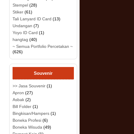
Stempel
(28)
Stiker
(61)
Tali Lanyard ID Card
(13)
Undangan
(7)
Yoyo ID Card
(1)
hangtag
(40)
~ Semua Portfolio Percetakan ~
(626)
Souvenir
>> Jasa Souvenir
(1)
Apron
(27)
Asbak
(2)
Bill Folder
(1)
Bingkisan/Hampers
(1)
Boneka Profesi
(6)
Boneka Wisuda
(49)