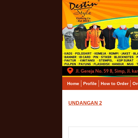
Home
Profile
How to Order
Or
UNDANGAN 2