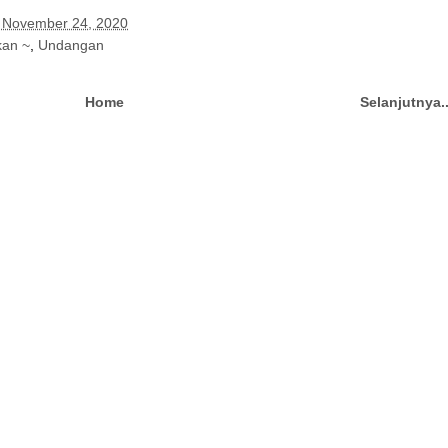
 November 24, 2020
kan ~
,
Undangan
Home
Selanjutnya.