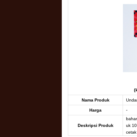
(
Nama Produk
Undan
-
Harga
bahan
Deskripsi Produk
uk 10
cetak 