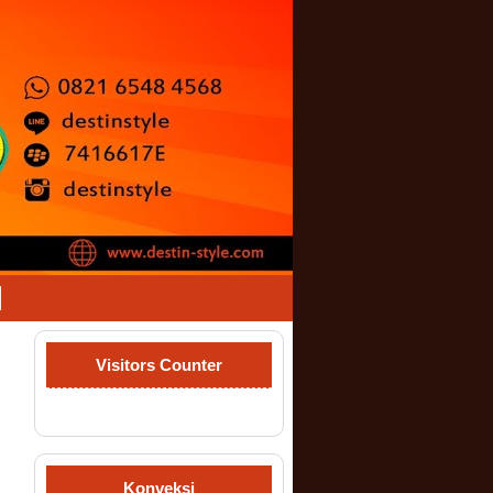
Visitors Counter
Konveksi