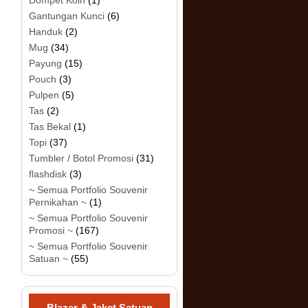
Dompet Koin
(1)
Gantungan Kunci
(6)
Handuk
(2)
Mug
(34)
Payung
(15)
Pouch
(3)
Pulpen
(5)
Tas
(2)
Tas Bekal
(1)
Topi
(37)
Tumbler / Botol Promosi
(31)
flashdisk
(3)
~ Semua Portfolio Souvenir
Pernikahan ~
(1)
~ Semua Portfolio Souvenir
Promosi ~
(167)
~ Semua Portfolio Souvenir
Satuan ~
(55)
Blazer & Jaket Satuan