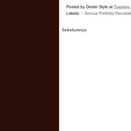
Posted by
Destin Style
at
Tuesday,
Labels:
~ Semua Portfolio Perceta
Sebelumnya