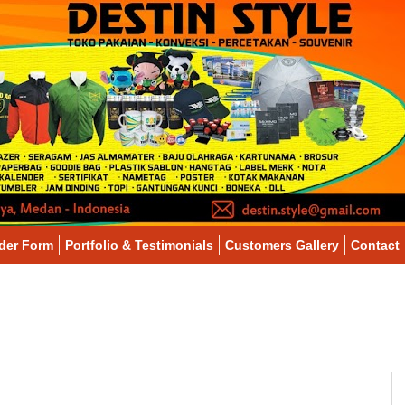
der Form
Portfolio & Testimonials
Customers Gallery
Contact