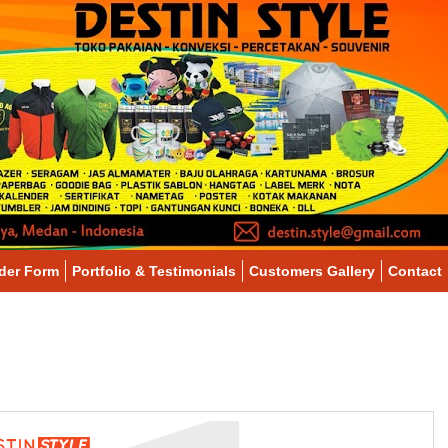
der Form
Portfolio & Testimonials
Customers Gallery
Contact