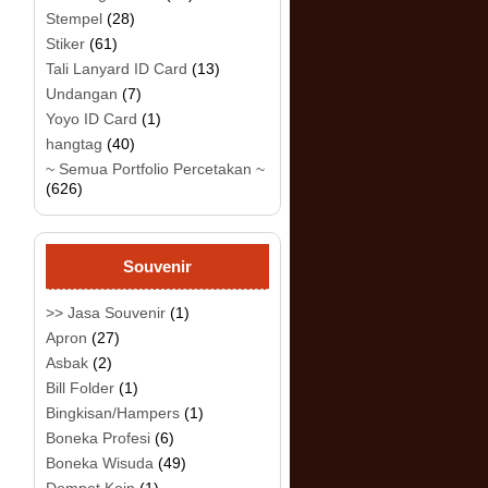
Stempel
(28)
Stiker
(61)
Tali Lanyard ID Card
(13)
Undangan
(7)
Yoyo ID Card
(1)
hangtag
(40)
~ Semua Portfolio Percetakan ~
(626)
Souvenir
>> Jasa Souvenir
(1)
Apron
(27)
Asbak
(2)
Bill Folder
(1)
Bingkisan/Hampers
(1)
Boneka Profesi
(6)
Boneka Wisuda
(49)