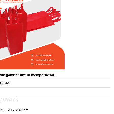
klik gambar untuk memperbesar)
E BAG
: spunbond
t
: 17 x 17 x 40 cm