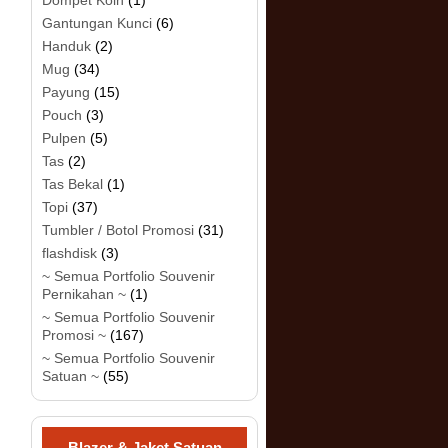
Dompet Koin
(1)
Gantungan Kunci
(6)
Handuk
(2)
Mug
(34)
Payung
(15)
Pouch
(3)
Pulpen
(5)
Tas
(2)
Tas Bekal
(1)
Topi
(37)
Tumbler / Botol Promosi
(31)
flashdisk
(3)
~ Semua Portfolio Souvenir
Pernikahan ~
(1)
~ Semua Portfolio Souvenir
Promosi ~
(167)
~ Semua Portfolio Souvenir
Satuan ~
(55)
Blazer & Jaket Satuan