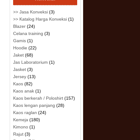
>> Jasa Konveksi
(3)
>> Katalog Harga Konveksi
(1)
Blazer
(24)
Celana training
(3)
Gamis
(1)
Hoodie
(22)
Jaket
(68)
Jas Laboratorium
(1)
Jasket
(3)
Jersey
(13)
Kaos
(82)
Kaos anak
(1)
Kaos berkerah / Poloshirt
(157)
Kaos lengan panjang
(28)
Kaos raglan
(24)
Kemeja
(180)
Kimono
(1)
Rajut
(3)