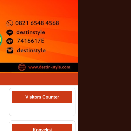
Visitors Counter
Konveksi