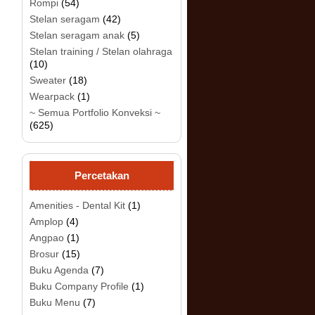
Rompi
(54)
Stelan seragam
(42)
Stelan seragam anak
(5)
Stelan training / Stelan olahraga
(10)
Sweater
(18)
Wearpack
(1)
.
~ Semua Portfolio Konveksi ~
(625)
Percetakan
Amenities - Dental Kit
(1)
Amplop
(4)
Angpao
(1)
Brosur
(15)
Buku Agenda
(7)
Buku Company Profile
(1)
Buku Menu
(7)