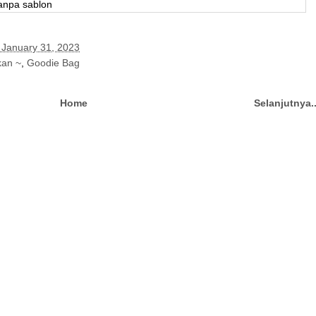
tanpa sablon
 January 31, 2023
kan ~
,
Goodie Bag
Home
Selanjutnya.