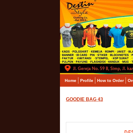
Home
Profile
How to Order
Or
GOODIE BAG 43