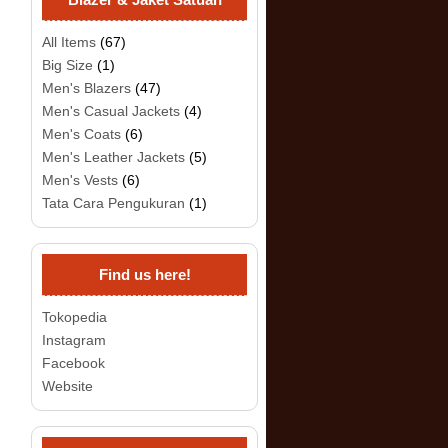
All Items
(67)
Big Size
(1)
Men's Blazers
(47)
Men's Casual Jackets
(4)
Men's Coats
(6)
Men's Leather Jackets
(5)
Men's Vests
(6)
Tata Cara Pengukuran
(1)
Find us here!
Tokopedia
Instagram
Facebook
Website