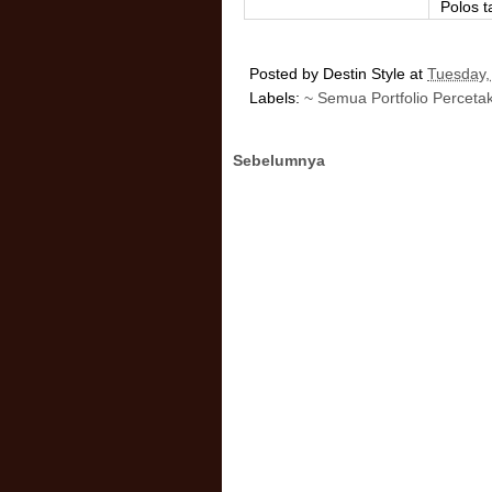
Polos 
Posted by
Destin Style
at
Tuesday,
Labels:
~ Semua Portfolio Perceta
Sebelumnya