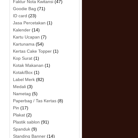
Faktur Nota Kwitansi
(47)
Goodie Bag
(71)
ID card
(23)
Jasa Percetakan
(1)
Kalender
(14)
Kartu Ucapan
(7)
Kartunama
(54)
Kertas Cake Topper
(1)
Kop Surat
(1)
Kotak Makanan
(1)
Kotak/Box
(1)
Label Merk
(82)
Medali
(3)
Nametag
(5)
Paperbag / Tas Kertas
(8)
Pin
(17)
Plakat
(2)
Plastik sablon
(91)
Spanduk
(9)
Standing Banner
(14)