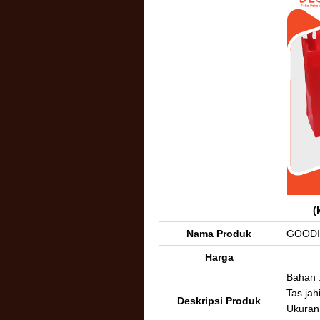
(
Nama Produk
GOODI
Harga
Bahan 
Tas jahi
Deskripsi Produk
Ukuran 