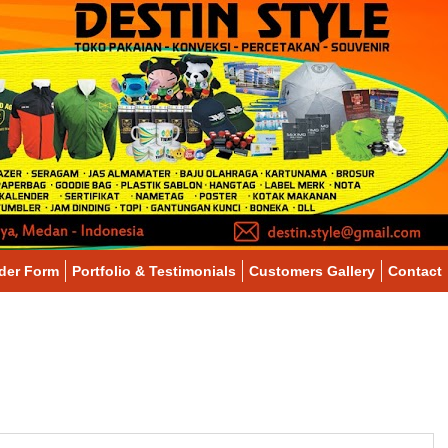
der Form
Portfolio & Testimonials
Customers Gallery
Contact