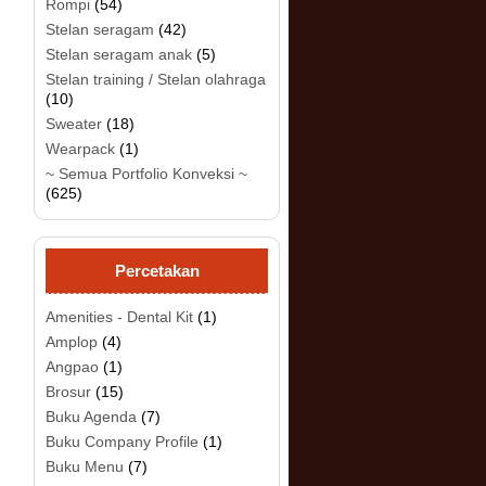
Rompi
(54)
Stelan seragam
(42)
Stelan seragam anak
(5)
Stelan training / Stelan olahraga
(10)
Sweater
(18)
Wearpack
(1)
.
~ Semua Portfolio Konveksi ~
(625)
Percetakan
Amenities - Dental Kit
(1)
Amplop
(4)
Angpao
(1)
Brosur
(15)
Buku Agenda
(7)
Buku Company Profile
(1)
Buku Menu
(7)