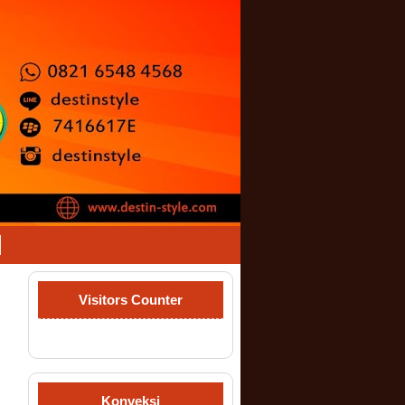
Visitors Counter
Konveksi