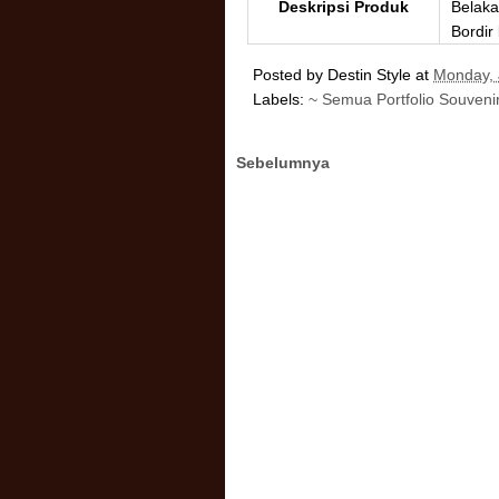
Deskripsi Produk
Belaka
Bordir
Posted by
Destin Style
at
Monday, 
Labels:
~ Semua Portfolio Souveni
Sebelumnya