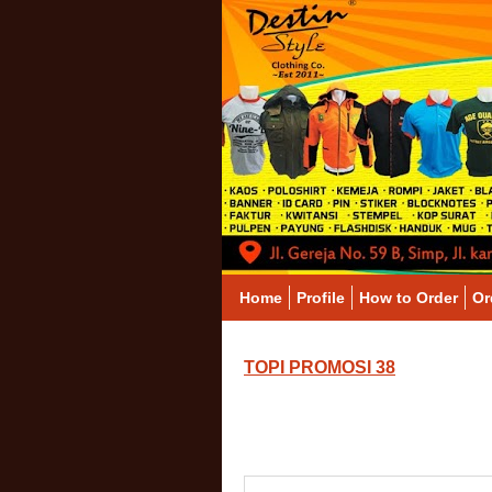
Home
Profile
How to Order
Or
TOPI PROMOSI 38