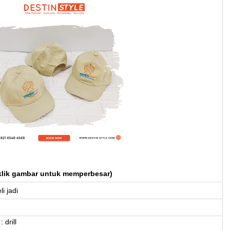
klik gambar untuk memperbesar)
li jadi
 drill