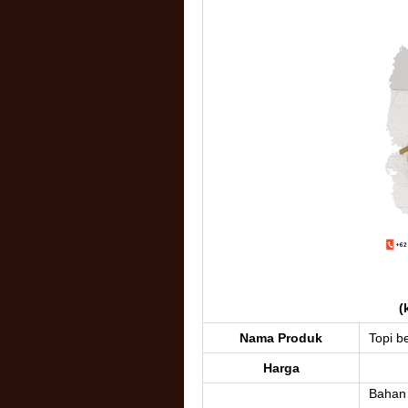
(
Nama Produk
Topi be
Harga
Bahan :