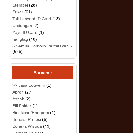
Stempel
(28)
Stiker
(61)
Tali Lanyard ID Card
(13)
Undangan
(7)
Yoyo ID Card
(1)
hangtag
(40)
~ Semua Portfolio Percetakan ~
(626)
Souvenir
>> Jasa Souvenir
(1)
Apron
(27)
Asbak
(2)
Bill Folder
(1)
Bingkisan/Hampers
(1)
Boneka Profesi
(6)
Boneka Wisuda
(49)