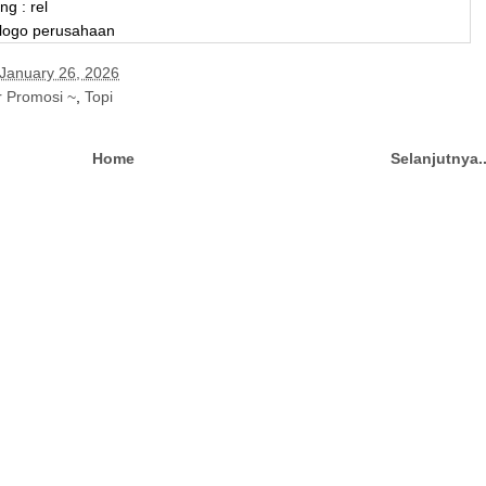
ng : rel
 logo perusahaan
January 26, 2026
r Promosi ~
,
Topi
Home
Selanjutnya.