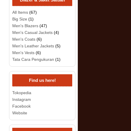
All Items
(67)
Big Size
(1)
Men's Blazers
(47)
Men's Casual Jackets
(4)
Men's Coats
(6)
Men's Leather Jackets
(5)
Men's Vests
(6)
Tata Cara Pengukuran
(1)
Find us here!
Tokopedia
Instagram
Facebook
Website