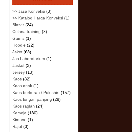
>> Jasa Konveksi
(3)
>> Katalog Harga Konveksi
(1)
Blazer
(24)
Celana training
(3)
Gamis
(1)
Hoodie
(22)
Jaket
(68)
Jas Laboratorium
(1)
Jasket
(3)
Jersey
(13)
Kaos
(82)
Kaos anak
(1)
Kaos berkerah / Poloshirt
(157)
Kaos lengan panjang
(28)
Kaos raglan
(24)
Kemeja
(180)
Kimono
(1)
Rajut
(3)