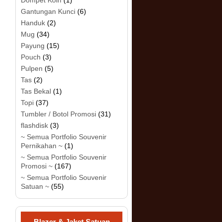
Dompet Koin
(1)
Gantungan Kunci
(6)
Handuk
(2)
Mug
(34)
Payung
(15)
Pouch
(3)
Pulpen
(5)
Tas
(2)
Tas Bekal
(1)
Topi
(37)
Tumbler / Botol Promosi
(31)
flashdisk
(3)
~ Semua Portfolio Souvenir
Pernikahan ~
(1)
~ Semua Portfolio Souvenir
Promosi ~
(167)
~ Semua Portfolio Souvenir
Satuan ~
(55)
Blazer & Jaket Satuan