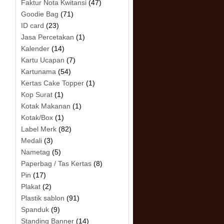
Faktur Nota Kwitansi
(47)
Goodie Bag
(71)
ID card
(23)
Jasa Percetakan
(1)
Kalender
(14)
Kartu Ucapan
(7)
Kartunama
(54)
Kertas Cake Topper
(1)
Kop Surat
(1)
Kotak Makanan
(1)
Kotak/Box
(1)
Label Merk
(82)
Medali
(3)
Nametag
(5)
Paperbag / Tas Kertas
(8)
Pin
(17)
Plakat
(2)
Plastik sablon
(91)
Spanduk
(9)
Standing Banner
(14)