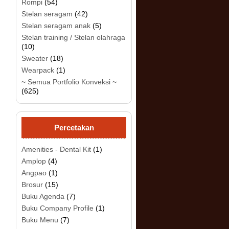
Rompi
(54)
Stelan seragam
(42)
Stelan seragam anak
(5)
Stelan training / Stelan olahraga
(10)
Sweater
(18)
Wearpack
(1)
~ Semua Portfolio Konveksi ~
(625)
.
Percetakan
Amenities - Dental Kit
(1)
Amplop
(4)
Angpao
(1)
Brosur
(15)
Buku Agenda
(7)
Buku Company Profile
(1)
Buku Menu
(7)