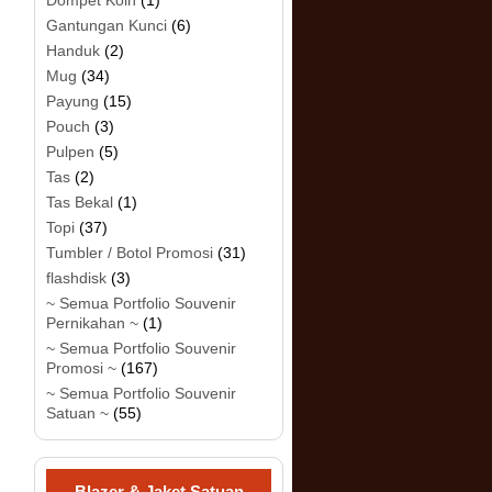
Dompet Koin
(1)
Gantungan Kunci
(6)
Handuk
(2)
Mug
(34)
Payung
(15)
Pouch
(3)
Pulpen
(5)
Tas
(2)
Tas Bekal
(1)
Topi
(37)
Tumbler / Botol Promosi
(31)
flashdisk
(3)
~ Semua Portfolio Souvenir
Pernikahan ~
(1)
~ Semua Portfolio Souvenir
Promosi ~
(167)
~ Semua Portfolio Souvenir
Satuan ~
(55)
Blazer & Jaket Satuan