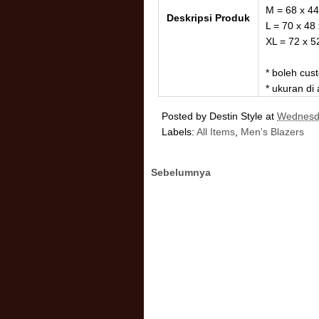
M = 68 x 44
Deskripsi Produk
L = 70 x 48
XL = 72 x 5
* boleh cu
* ukuran di
Posted by
Destin Style
at
Wednesda
Labels:
All Items
,
Men's Blazers
Sebelumnya