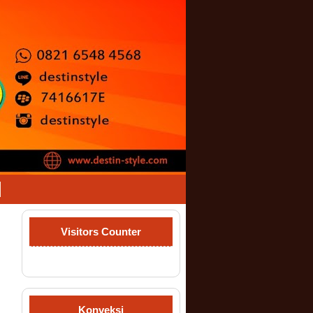
Visitors Counter
Konveksi