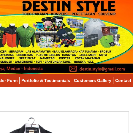
der Form
Portfolio & Testimonials
Customers Gallery
Contact