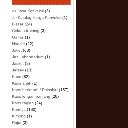
>> Jasa Konveksi
(3)
>> Katalog Harga Konveksi
(1)
Blazer
(24)
Celana training
(3)
Gamis
(1)
Hoodie
(22)
Jaket
(68)
Jas Laboratorium
(1)
Jasket
(3)
Jersey
(13)
Kaos
(82)
Kaos anak
(1)
Kaos berkerah / Poloshirt
(157)
Kaos lengan panjang
(28)
Kaos raglan
(24)
Kemeja
(180)
Kimono
(1)
Rajut
(3)