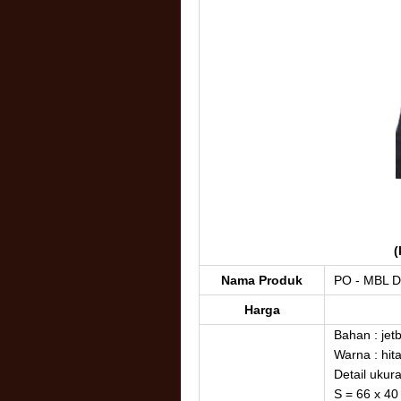
(
Nama Produk
PO - MBL D
Harga
Bahan : jet
Warna : hit
Detail ukur
S = 66 x 40