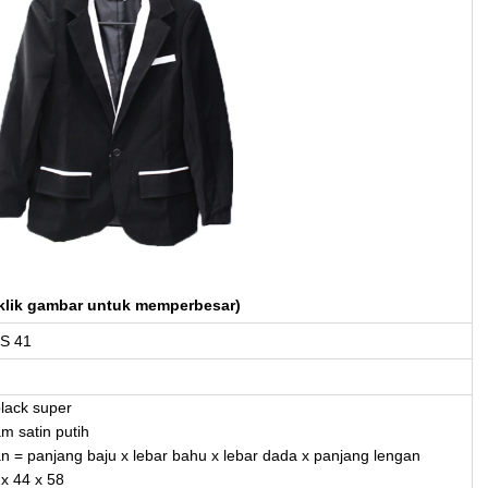
klik gambar untuk memperbesar)
S 41
black super
am satin putih
an = panjang baju x lebar bahu x lebar dada x panjang lengan
 x 44 x 58