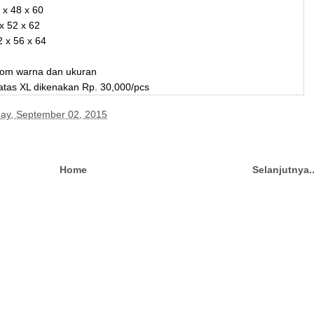
 x 48 x 60
 x 52 x 62
2 x 56 x 64
stom warna dan ukuran
 atas XL dikenakan Rp. 30,000/pcs
y, September 02, 2015
Home
Selanjutnya.