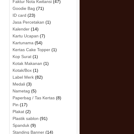
Faktur Nota Kwitansi
(47)
Goodie Bag
(71)
ID card
(23)
Jasa Percetakan
(1)
Kalender
(14)
Kartu Ucapan
(7)
Kartunama
(54)
Kertas Cake Topper
(1)
Kop Surat
(1)
Kotak Makanan
(1)
Kotak/Box
(1)
Label Merk
(82)
Medali
(3)
Nametag
(5)
Paperbag / Tas Kertas
(8)
Pin
(17)
Plakat
(2)
Plastik sablon
(91)
Spanduk
(9)
Standing Banner
(14)