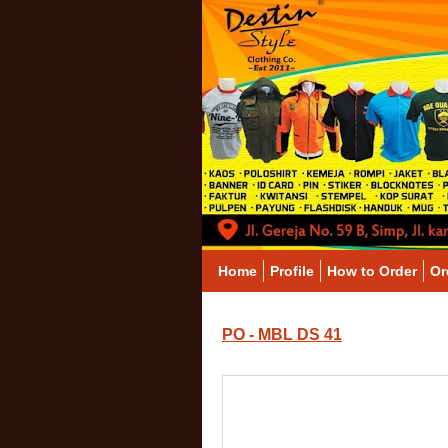
Home
Profile
How to Order
Or
PO - MBL DS 41