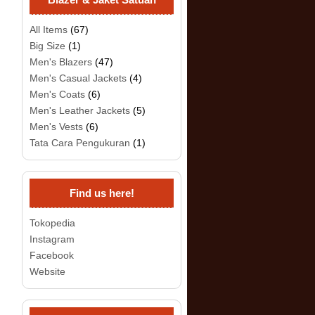
All Items
(67)
Big Size
(1)
Men's Blazers
(47)
Men's Casual Jackets
(4)
Men's Coats
(6)
Men's Leather Jackets
(5)
Men's Vests
(6)
Tata Cara Pengukuran
(1)
Find us here!
Tokopedia
Instagram
Facebook
Website