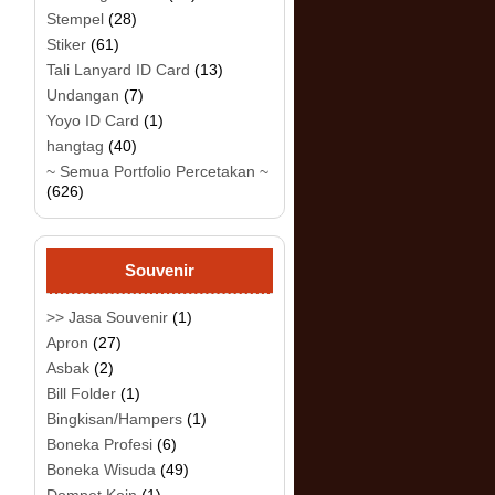
Stempel
(28)
Stiker
(61)
Tali Lanyard ID Card
(13)
Undangan
(7)
Yoyo ID Card
(1)
hangtag
(40)
~ Semua Portfolio Percetakan ~
(626)
Souvenir
>> Jasa Souvenir
(1)
Apron
(27)
Asbak
(2)
Bill Folder
(1)
Bingkisan/Hampers
(1)
Boneka Profesi
(6)
Boneka Wisuda
(49)