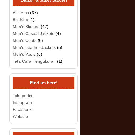
All Items
(67)
Big Size
(1)
Men's Blazers
(47)
Men's Casual Jackets
(4)
Men's Coats
(6)
Men's Leather Jackets
(5)
Men's Vests
(6)
Tata Cara Pengukuran
(1)
Find us here!
Tokopedia
Instagram
Facebook
Website