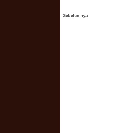
Sebelumnya