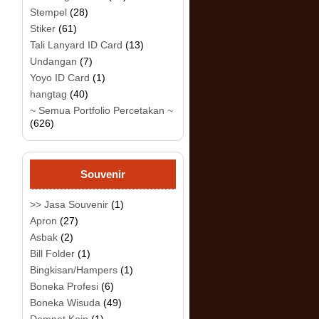
Stempel
(28)
Stiker
(61)
Tali Lanyard ID Card
(13)
Undangan
(7)
Yoyo ID Card
(1)
hangtag
(40)
~ Semua Portfolio Percetakan ~
(626)
Souvenir
>> Jasa Souvenir
(1)
Apron
(27)
Asbak
(2)
Bill Folder
(1)
Bingkisan/Hampers
(1)
Boneka Profesi
(6)
Boneka Wisuda
(49)