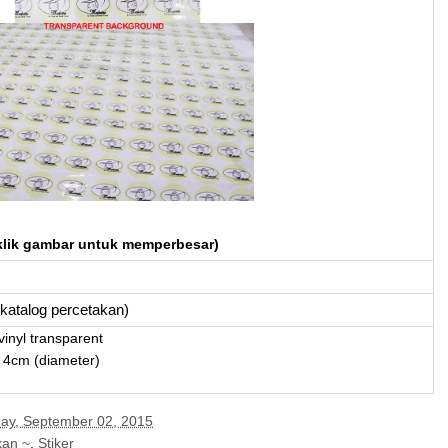
klik gambar untuk memperbesar)
i katalog percetakan)
vinyl transparent
 4cm (diameter)
y, September 02, 2015
kan ~
,
Stiker