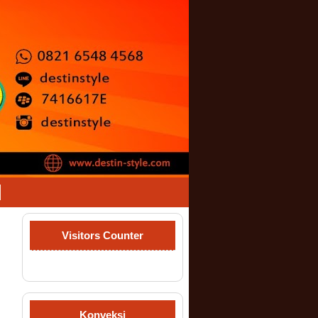
Visitors Counter
Konveksi