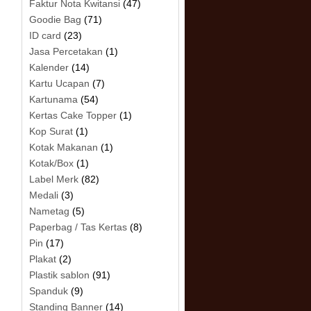
Faktur Nota Kwitansi
(47)
Goodie Bag
(71)
ID card
(23)
Jasa Percetakan
(1)
Kalender
(14)
Kartu Ucapan
(7)
Kartunama
(54)
Kertas Cake Topper
(1)
Kop Surat
(1)
Kotak Makanan
(1)
Kotak/Box
(1)
Label Merk
(82)
Medali
(3)
Nametag
(5)
Paperbag / Tas Kertas
(8)
Pin
(17)
Plakat
(2)
Plastik sablon
(91)
Spanduk
(9)
Standing Banner
(14)