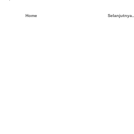
Home
Selanjutnya.