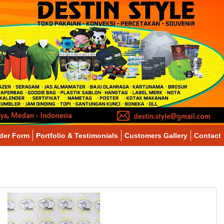
der Form
Portfolio & Testimonials
Customers Gallery
Contact