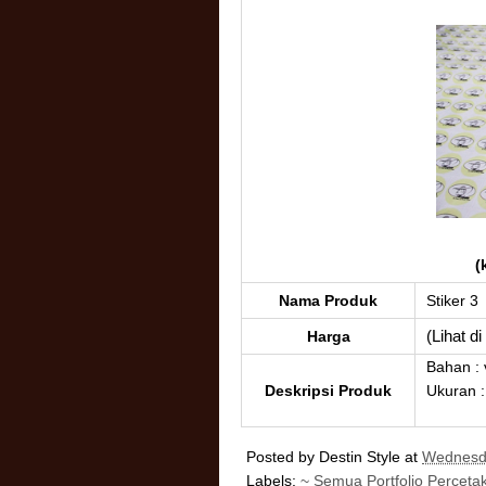
(
Nama Produk
Stiker 3
(Lihat d
Harga
Bahan : 
Deskripsi Produk
Ukuran :
Posted by
Destin Style
at
Wednesda
Labels:
~ Semua Portfolio Perceta