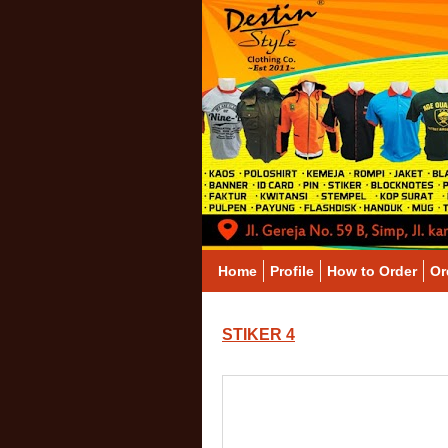
Home
Profile
How to Order
Or
STIKER 4