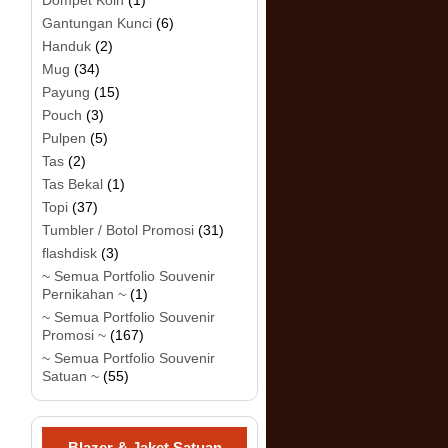
Dompet Koin
(1)
Gantungan Kunci
(6)
Handuk
(2)
Mug
(34)
Payung
(15)
Pouch
(3)
Pulpen
(5)
Tas
(2)
Tas Bekal
(1)
Topi
(37)
Tumbler / Botol Promosi
(31)
flashdisk
(3)
~ Semua Portfolio Souvenir
Pernikahan ~
(1)
~ Semua Portfolio Souvenir
Promosi ~
(167)
~ Semua Portfolio Souvenir
Satuan ~
(55)
Blazer & Jaket Satuan