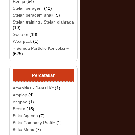
Rompi
(54)
Stelan seragam
(42)
Stelan seragam anak
(5)
.
Stelan training / Stelan olahraga
(10)
Sweater
(18)
Wearpack
(1)
~ Semua Portfolio Konveksi ~
(625)
Percetakan
Amenities - Dental Kit
(1)
Amplop
(4)
Angpao
(1)
Brosur
(15)
Buku Agenda
(7)
Buku Company Profile
(1)
Buku Menu
(7)