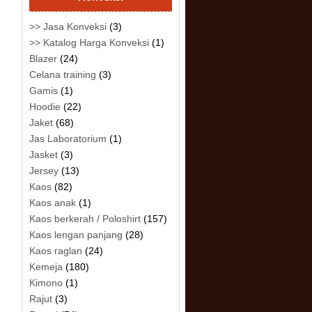
>> Jasa Konveksi
(3)
>> Katalog Harga Konveksi
(1)
Blazer
(24)
Celana training
(3)
Gamis
(1)
Hoodie
(22)
Jaket
(68)
Jas Laboratorium
(1)
Jasket
(3)
Jersey
(13)
Kaos
(82)
Kaos anak
(1)
Kaos berkerah / Poloshirt
(157)
Kaos lengan panjang
(28)
Kaos raglan
(24)
Kemeja
(180)
Kimono
(1)
Rajut
(3)