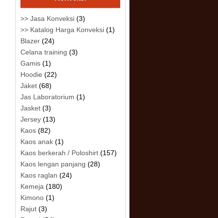
>> Jasa Konveksi
(3)
>> Katalog Harga Konveksi
(1)
Blazer
(24)
Celana training
(3)
Gamis
(1)
Hoodie
(22)
Jaket
(68)
Jas Laboratorium
(1)
Jasket
(3)
Jersey
(13)
Kaos
(82)
Kaos anak
(1)
Kaos berkerah / Poloshirt
(157)
Kaos lengan panjang
(28)
Kaos raglan
(24)
Kemeja
(180)
Kimono
(1)
Rajut
(3)