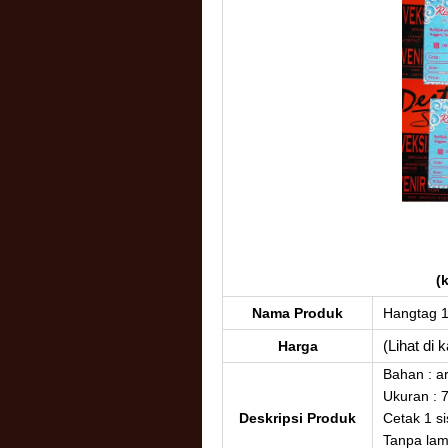
(
Nama Produk
Hangtag 
(Lihat di 
Harga
Bahan : a
Ukuran : 
Deskripsi Produk
Cetak 1 si
Tanpa lam