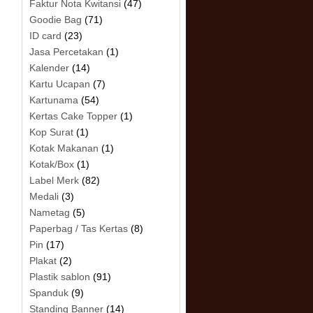
Faktur Nota Kwitansi
(47)
Goodie Bag
(71)
ID card
(23)
Jasa Percetakan
(1)
Kalender
(14)
Kartu Ucapan
(7)
Kartunama
(54)
Kertas Cake Topper
(1)
Kop Surat
(1)
Kotak Makanan
(1)
Kotak/Box
(1)
Label Merk
(82)
Medali
(3)
Nametag
(5)
Paperbag / Tas Kertas
(8)
Pin
(17)
Plakat
(2)
Plastik sablon
(91)
Spanduk
(9)
Standing Banner
(14)