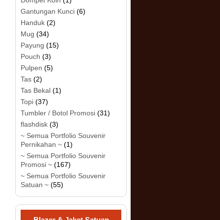
Dompet Koin
(1)
Gantungan Kunci
(6)
Handuk
(2)
Mug
(34)
Payung
(15)
Pouch
(3)
Pulpen
(5)
Tas
(2)
Tas Bekal
(1)
Topi
(37)
Tumbler / Botol Promosi
(31)
flashdisk
(3)
~ Semua Portfolio Souvenir
Pernikahan ~
(1)
~ Semua Portfolio Souvenir
Promosi ~
(167)
~ Semua Portfolio Souvenir
Satuan ~
(55)
Blazer & Jaket Satuan