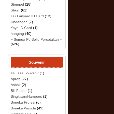
Stempel
(28)
Stiker
(61)
Tali Lanyard ID Card
(13)
Undangan
(7)
Yoyo ID Card
(1)
hangtag
(40)
~ Semua Portfolio Percetakan ~
(626)
Souvenir
>> Jasa Souvenir
(1)
Apron
(27)
Asbak
(2)
Bill Folder
(1)
Bingkisan/Hampers
(1)
Boneka Profesi
(6)
Boneka Wisuda
(49)