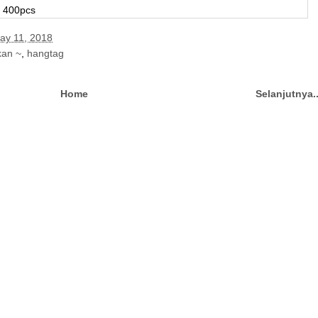
r 400pcs
May 11, 2018
kan ~
,
hangtag
Home
Selanjutnya.