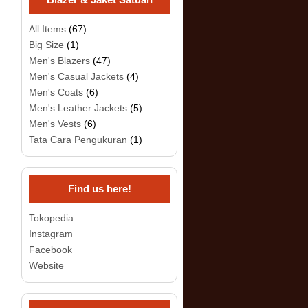
All Items
(67)
Big Size
(1)
Men's Blazers
(47)
Men's Casual Jackets
(4)
Men's Coats
(6)
Men's Leather Jackets
(5)
Men's Vests
(6)
Tata Cara Pengukuran
(1)
Find us here!
Tokopedia
Instagram
Facebook
Website