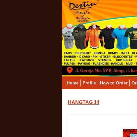
Home
Profile
How to Order
Or
HANGTAG 14