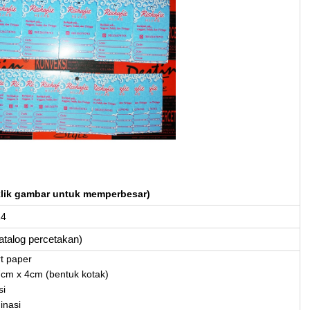
klik gambar untuk memperbesar)
14
katalog percetakan)
rt paper
7cm x 4cm (bentuk kotak)
si
inasi