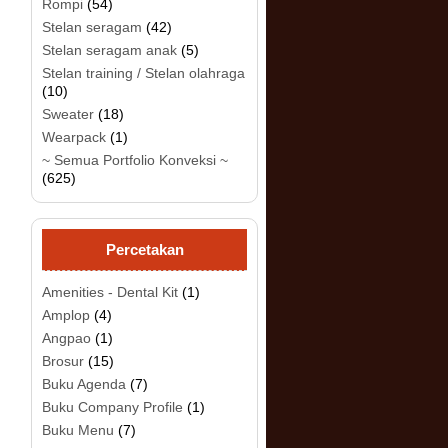
Rompi
(54)
Stelan seragam
(42)
Stelan seragam anak
(5)
Stelan training / Stelan olahraga
(10)
Sweater
(18)
.
Wearpack
(1)
~ Semua Portfolio Konveksi ~
(625)
Percetakan
Amenities - Dental Kit
(1)
Amplop
(4)
Angpao
(1)
Brosur
(15)
Buku Agenda
(7)
Buku Company Profile
(1)
Buku Menu
(7)