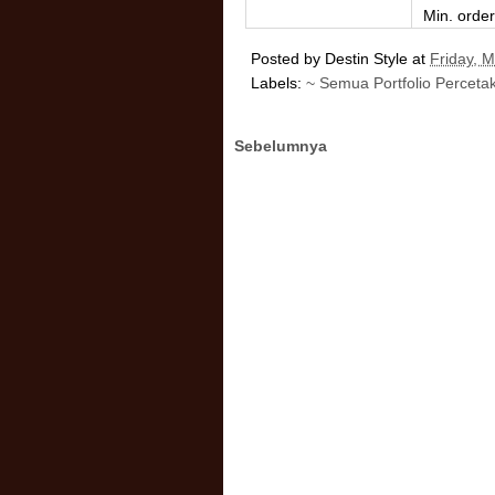
Min. orde
Posted by
Destin Style
at
Friday, 
Labels:
~ Semua Portfolio Perceta
Sebelumnya