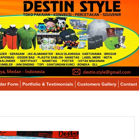
der Form
Portfolio & Testimonials
Customers Gallery
Contact