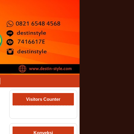
Visitors Counter
Konveksi