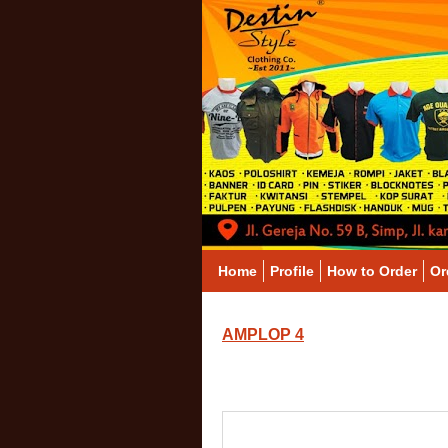
Home
Profile
How to Order
Or
AMPLOP 4