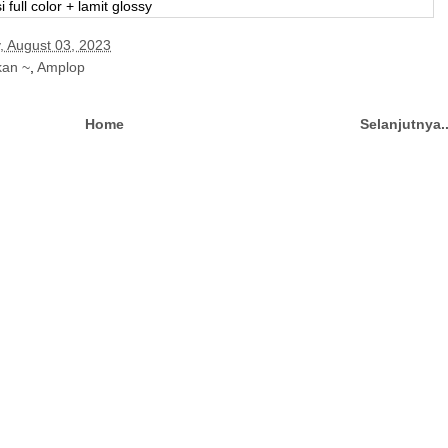
i full color + lamit glossy
, August 03, 2023
kan ~
,
Amplop
Home
Selanjutnya.