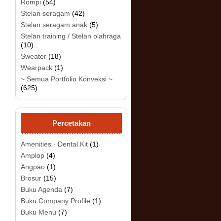
Rompi
(54)
Stelan seragam
(42)
Stelan seragam anak
(5)
Stelan training / Stelan olahraga
(10)
Sweater
(18)
.
Wearpack
(1)
~ Semua Portfolio Konveksi ~
(625)
Percetakan
Amenities - Dental Kit
(1)
Amplop
(4)
Angpao
(1)
Brosur
(15)
Buku Agenda
(7)
Buku Company Profile
(1)
Buku Menu
(7)