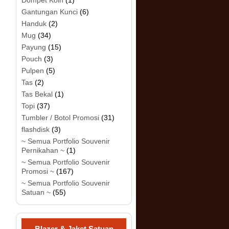
Dompet Koin
(1)
Gantungan Kunci
(6)
Handuk
(2)
Mug
(34)
Payung
(15)
Pouch
(3)
Pulpen
(5)
Tas
(2)
Tas Bekal
(1)
Topi
(37)
Tumbler / Botol Promosi
(31)
flashdisk
(3)
~ Semua Portfolio Souvenir
Pernikahan ~
(1)
~ Semua Portfolio Souvenir
Promosi ~
(167)
~ Semua Portfolio Souvenir
Satuan ~
(55)
Blazer & Jaket Satuan