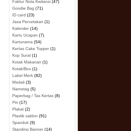
Faktur Nota Kwitansi
(47)
Goodie Bag
(71)
ID card
(23)
Jasa Percetakan
(1)
Kalender
(14)
Kartu Ucapan
(7)
Kartunama
(54)
Kertas Cake Topper
(1)
Kop Surat
(1)
Kotak Makanan
(1)
Kotak/Box
(1)
Label Merk
(82)
Medali
(3)
Nametag
(5)
Paperbag / Tas Kertas
(8)
Pin
(17)
Plakat
(2)
Plastik sablon
(91)
Spanduk
(9)
Standing Banner
(14)