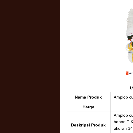
(
Nama Produk
Amplop c
Harga
Amplop c
bahan TI
Deskripsi Produk
ukuran 34