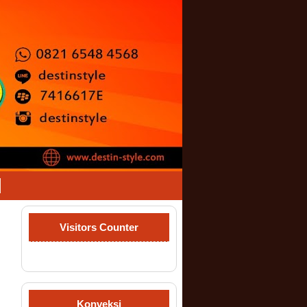
Visitors Counter
Konveksi