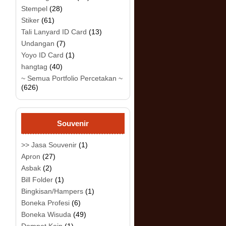
Stempel
(28)
Stiker
(61)
Tali Lanyard ID Card
(13)
Undangan
(7)
Yoyo ID Card
(1)
hangtag
(40)
~ Semua Portfolio Percetakan ~
(626)
Souvenir
>> Jasa Souvenir
(1)
Apron
(27)
Asbak
(2)
Bill Folder
(1)
Bingkisan/Hampers
(1)
Boneka Profesi
(6)
Boneka Wisuda
(49)