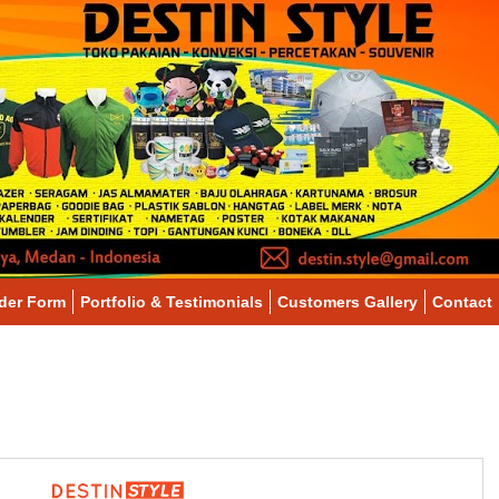
der Form
Portfolio & Testimonials
Customers Gallery
Contact