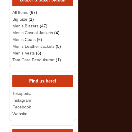
All Items
(67)
Big Size
(1)
Men's Blazers
(47)
Men's Casual Jackets
(4)
Men's Coats
(6)
Men's Leather Jackets
(5)
Men's Vests
(6)
Tata Cara Pengukuran
(1)
Find us here!
Tokopedia
Instagram
Facebook
Website