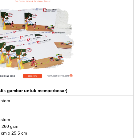
klik gambar untuk memperbesar)
ustom
ustom
K 260 gsm
 cm x 25.5 cm