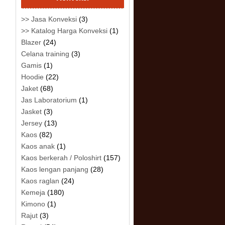
>> Jasa Konveksi
(3)
>> Katalog Harga Konveksi
(1)
Blazer
(24)
Celana training
(3)
Gamis
(1)
Hoodie
(22)
Jaket
(68)
Jas Laboratorium
(1)
Jasket
(3)
Jersey
(13)
Kaos
(82)
Kaos anak
(1)
Kaos berkerah / Poloshirt
(157)
Kaos lengan panjang
(28)
Kaos raglan
(24)
Kemeja
(180)
Kimono
(1)
Rajut
(3)