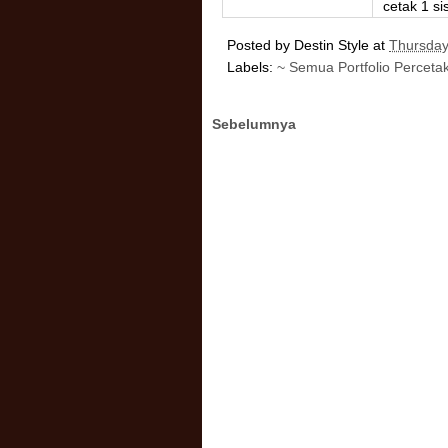
cetak 1 sis
Posted by
Destin Style
at
Thursday
Labels:
~ Semua Portfolio Perceta
Sebelumnya